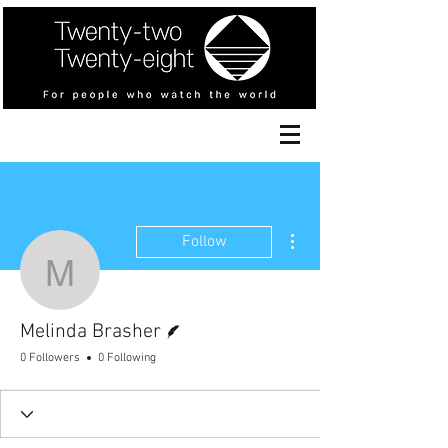
More actions
Follow
Melinda Brasher
Writer
Melinda Brasher
0 Followers
0 Following