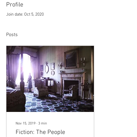
Profile
Join date: Oct 5, 2020
Posts
Nov 15, 2019
∙
3
min
Fiction: The People