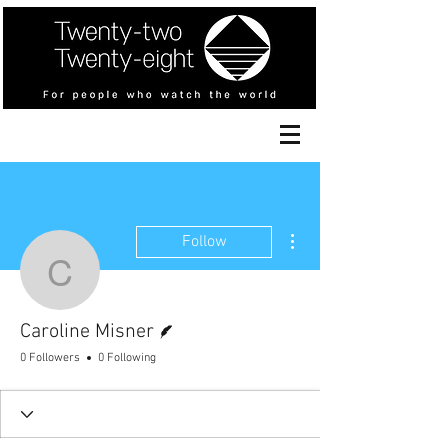
More actions
Follow
Caroline Misner
Writer
Caroline Misner
0 Followers
0 Following