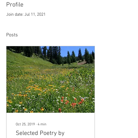
Profile
Join date: Jul 11, 2021
Posts
Oct 25, 2019
∙
4
min
Selected Poetry by