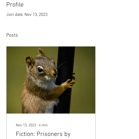
Profile
Join date: Nov 13, 2023
Posts
Nov 13, 2023
∙
4
min
Fiction: Prisoners by