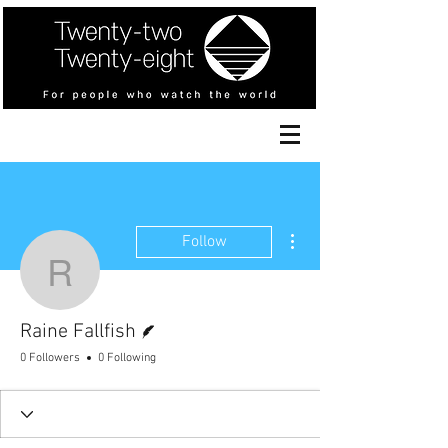
More actions
Follow
Raine Fallfish
Writer
Raine Fallfish
0 Followers
0 Following