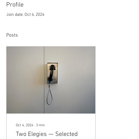
Profile
Join date: Oct 4, 2024
Posts
Oct 4, 2024
∙
3
min
Two Elegies — Selected