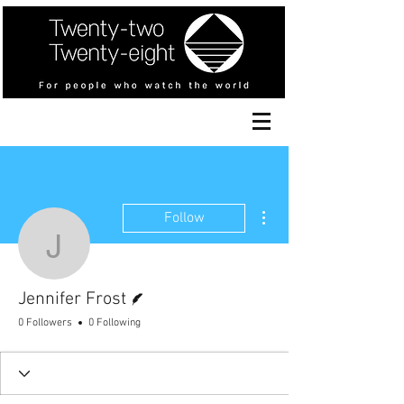
More actions
Follow
Jennifer Frost
Writer
Jennifer Frost
0 Followers
0 Following