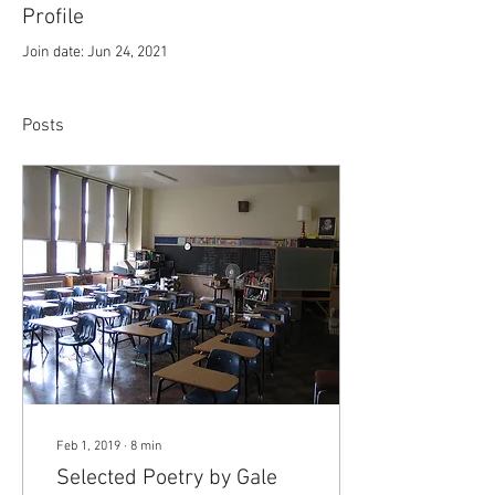
Profile
Join date: Jun 24, 2021
Posts
Feb 1, 2019
∙
8
min
Selected Poetry by Gale