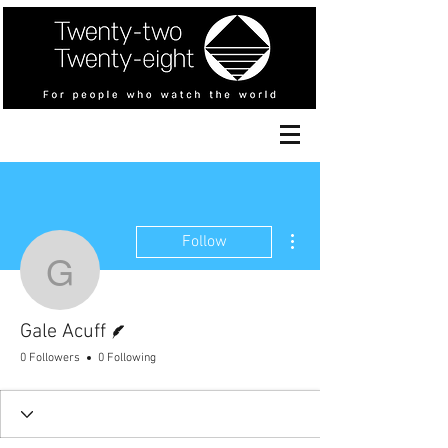
More actions
Follow
Gale Acuff
Writer
Gale Acuff
0 Followers
0 Following