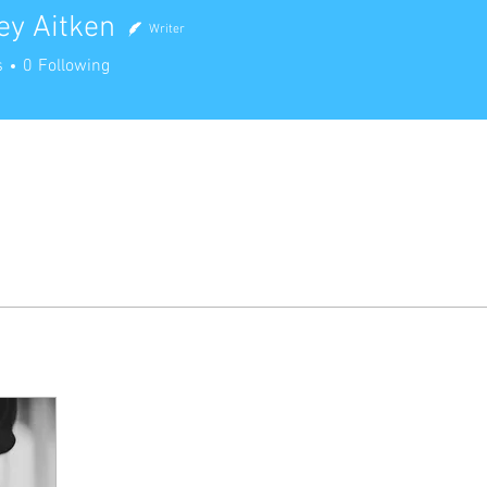
ey Aitken
Writer
Aitken
s
0
Following