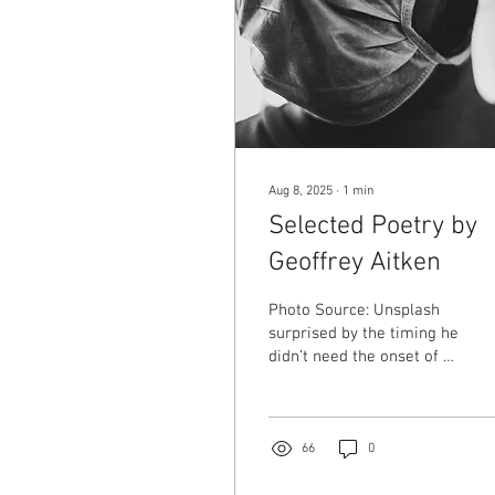
Aug 8, 2025
∙
1
min
Selected Poetry by
Geoffrey Aitken
Photo Source: Unsplash
surprised by the timing he
didn’t need the onset of a
pandemic to mask up
though when it came his
relief was predictable a
palpable warmth that
66
0
quietly denied the