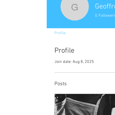
Geoffr
Geoffrey 
0
Follower
Profile
Profile
Join date: Aug 8, 2025
Posts