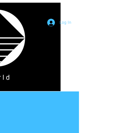
Log In