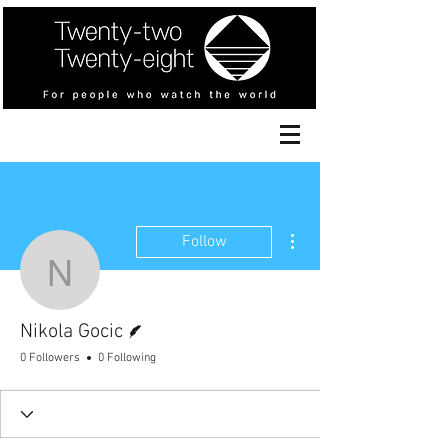
More actions
Follow
Nikola Gocic
Writer
Nikola Gocic
0 Followers
0 Following