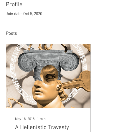
Profile
Join date: Oct 5, 2020
Posts
May 18, 2018
∙
1
min
A Hellenistic Travesty