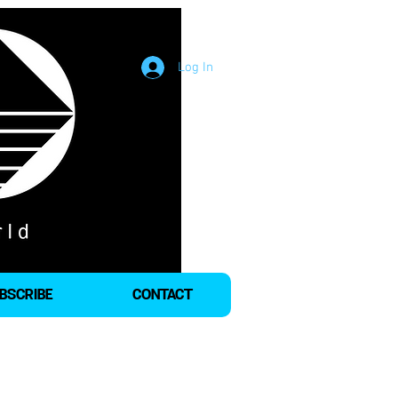
Log In
BSCRIBE
CONTACT