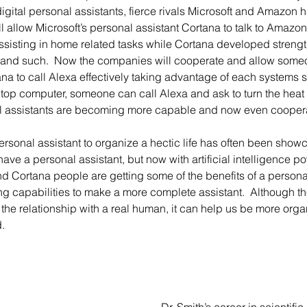
 digital personal assistants, fierce rivals Microsoft and Amazo
ill allow Microsoft’s personal assistant Cortana to talk to Amazo
sisting in home related tasks while Cortana developed strength
 and such.  Now the companies will cooperate and allow someo
ana to call Alexa effectively taking advantage of each systems s
ptop computer, someone can call Alexa and ask to turn the heat
tal assistants are becoming more capable and now even coopera
ve a personal assistant, but now with artificial intelligence po
and Cortana people are getting some of the benefits of a personal 
g capabilities to make a more complete assistant.  Although the
e the relationship with a real human, it can help us be more or
d.