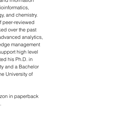
c and information 
oinformatics, 
ogy, and chemistry. 
f peer-reviewed 
ked over the past 
dvanced analytics, 
ledge management 
support high level 
d his Ph.D. in 
ity and a Bachelor 
he University of 
zon in paperback 
.