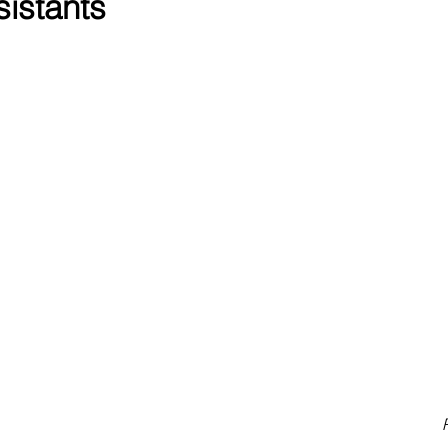
sistants