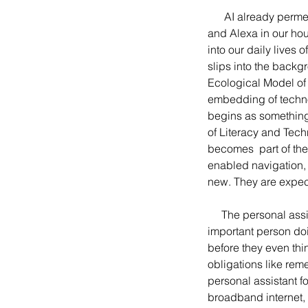
      AI already permeates our work, personal lives, and society in so many ways. With Siri on our phones 
and Alexa in our hou
into our daily lives
slips into the back
Ecological Model of 
embedding of technol
begins as something 
of Literacy and Tech
becomes  part of the
enabled navigation,
new. They are expec
     The personal assistant often depicted in movies and television as the overworked shadow of an 
important person doin
before they even thin
obligations like rem
personal assistant fo
broadband internet,