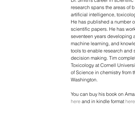
Dr. Smith’s career in scientifi
research spans the areas of bi
artificial intelligence, toxicol
He has published a number o
scientific papers. He has wor
seventeen years developing a
machine learning, and know
tools to enable research and 
decision making. Tim complete
Toxicology at Cornell Univers
of Science in chemistry from t
Washington. 
You can buy his book on Ama
here
 and in kindle format 
here