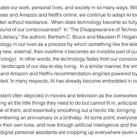
ses and Amazon and Netflix online, we continue to adapt AI to
 often without resistance.  When does technology become so fully
ground of our consciousness?  In “The Disappearance of Techno
Literacy,” the authors, Bertram C. Bruce and Maureen P. Hogan
ogy in our lives as a process by which something like the telep
new, external, then overtime it becomes an invisible part of o
nology).  In other words, the technology fades from our consci
 landscape of our day-to-day living.  In a similar manner, the 
 and Amazon and Netflix recommendation engines powered by 
ted. In many respects, AI has already become embedded in our
g all the little things they need to do but cannot fit in, anticipa
k of them, and essentially smoothing out a hectic life, bringing o
embering an anniversary or a birthday.  At some point, everyone
r their own lives, and now through artificial intelligence and the 
 digital personal assistants are cropping up everywhere (even