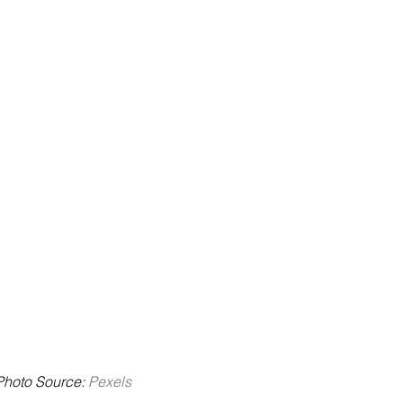
 Photo Source: 
Pexels