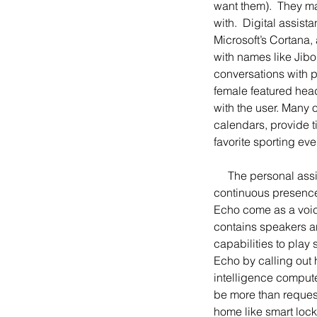
want them).  They ma
with.  Digital assis
Microsoft’s Cortana,
with names like Jibo,
conversations with 
female featured hea
with the user. Many o
calendars, provide 
favorite sporting eve
     The personal assistant has also left the computer and smartphone and now lives among people as a 
continuous presence
Echo come as a voic
contains speakers an
capabilities to play 
Echo by calling out 
intelligence comput
be more than request
home like smart lock