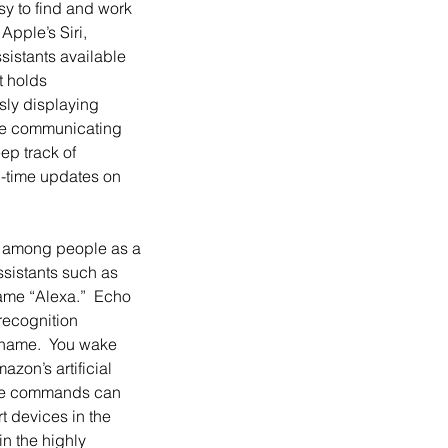
sy to find and work 
pple’s Siri, 
sistants available 
t holds 
ly displaying 
ile communicating 
ep track of 
-time updates on 
sistants such as 
ame “Alexa.”  Echo 
recognition 
s name.  You wake 
zon’s artificial 
 The commands can 
t devices in the 
n the highly 