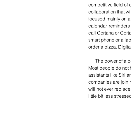
competitive field of
collaboration that w
focused mainly on as
calendar, reminders
call Cortana or Cort
smart phone or a la
order a pizza. Digi
      The power of a personal assistant to organize a hectic life has often been showcased in media. 
Most people do not ha
assistants like Siri 
companies are joinin
will not ever replac
little bit less stresse