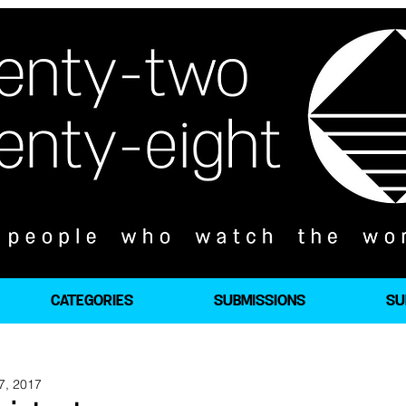
CATEGORIES
SUBMISSIONS
SU
7, 2017