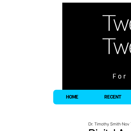
HOME
RECENT
Dr. Timothy Smith
Nov 