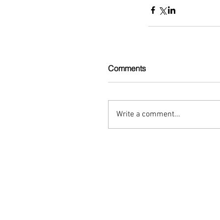
Comments
Write a comment...