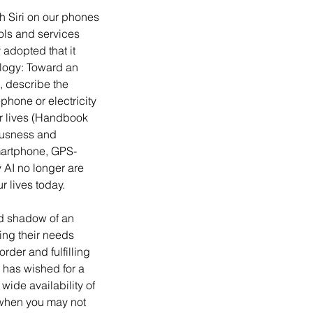
ols and services 
 adopted that it 
logy: Toward an 
, describe the 
hone or electricity 
ur lives (Handbook 
ousness and 
smartphone, GPS-
AI no longer are 
 lives today.
ting their needs 
rder and fulfilling 
 has wished for a 
wide availability of 
 when you may not 