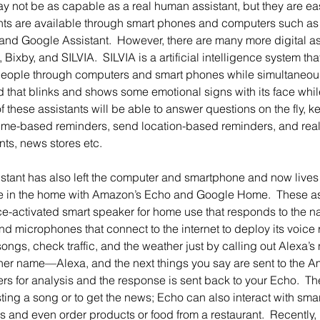
y not be as capable as a real human assistant, but they are ea
tants are available through smart phones and computers such as A
 and Google Assistant.  However, there are many more digital as
 Bixby, and SILVIA.  SILVIA is a artificial intelligence system tha
people through computers and smart phones while simultaneous
d that blinks and shows some emotional signs with its face wh
f these assistants will be able to answer questions on the fly, ke
time-based reminders, send location-based reminders, and real
nts, news stores etc.
 in the home with Amazon’s Echo and Google Home.  These as
e-activated smart speaker for home use that responds to the n
d microphones that connect to the internet to deploy its voice 
songs, check traffic, and the weather just by calling out Alexa’
her name—Alexa, and the next things you say are sent to the Ama
ers for analysis and the response is sent back to your Echo. 
ing a song or to get the news; Echo can also interact with smar
s and even order products or food from a restaurant.  Recently, i