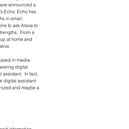
n have announced a 
n’s Echo. Echo has 
s in email, 
ne to ask Alexa to 
trengths.  From a 
 up at home and 
tive.
wering digital 
assistant.  In fact, 
 digital assistant 
ganized and maybe a 