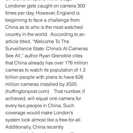
Londoner gets caught on camera 300 
times per day. However, England is 
beginning to face a challenge from 
China as to who is the most watched 
country in the world.  According to an 
article titled, “Welcome To The 
Surveillance State: China’s AI Cameras 
See All,” author Ryan Grenoble cites 
that China already has over 176 million 
cameras to watch its population of 1.3 
billion people with plans to have 626 
million cameras installed by 2020. 
(huffingtonpost.com)    That number, if 
achieved, will equal one camera for 
every two people in China. Such 
coverage would make London’s 
system look almost like a free-for-all.  
Additionally, China recently 