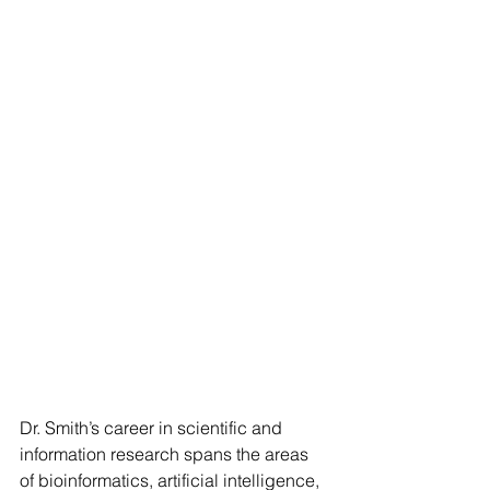
Dr. Smith’s career in scientific and 
information research spans the areas 
of bioinformatics, artificial intelligence, 