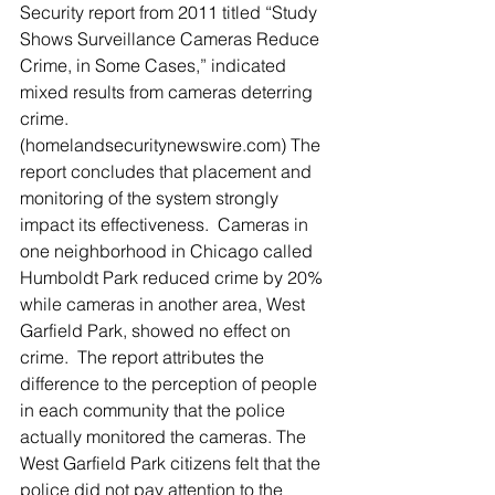
Security report from 2011 titled “Study 
Shows Surveillance Cameras Reduce 
Crime, in Some Cases,” indicated 
mixed results from cameras deterring 
crime. 
(homelandsecuritynewswire.com) The 
report concludes that placement and 
monitoring of the system strongly 
impact its effectiveness.  Cameras in 
one neighborhood in Chicago called 
Humboldt Park reduced crime by 20% 
while cameras in another area, West 
Garfield Park, showed no effect on 
crime.  The report attributes the 
difference to the perception of people 
in each community that the police 
actually monitored the cameras. The 
West Garfield Park citizens felt that the 
police did not pay attention to the 