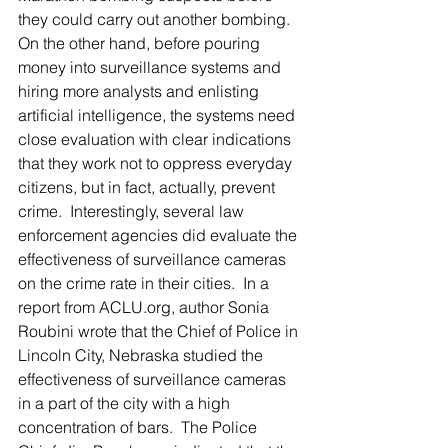
they could carry out another bombing.   
On the other hand, before pouring 
money into surveillance systems and 
hiring more analysts and enlisting 
artificial intelligence, the systems need 
close evaluation with clear indications 
that they work not to oppress everyday 
citizens, but in fact, actually, prevent 
crime.  Interestingly, several law 
enforcement agencies did evaluate the 
effectiveness of surveillance cameras 
on the crime rate in their cities.  In a 
report from ACLU.org, author Sonia 
Roubini wrote that the Chief of Police in 
Lincoln City, Nebraska studied the 
effectiveness of surveillance cameras 
in a part of the city with a high 
concentration of bars.  The Police 