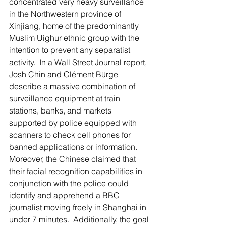
concentrated very heavy surveillance 
in the Northwestern province of 
Xinjiang, home of the predominantly 
Muslim Uighur ethnic group with the 
intention to prevent any separatist 
activity.  In a Wall Street Journal report, 
Josh Chin and Clément Bürge 
describe a massive combination of 
surveillance equipment at train 
stations, banks, and markets 
supported by police equipped with 
scanners to check cell phones for 
banned applications or information. 
Moreover, the Chinese claimed that 
their facial recognition capabilities in 
conjunction with the police could 
identify and apprehend a BBC 
journalist moving freely in Shanghai in 
under 7 minutes.  Additionally, the goal 