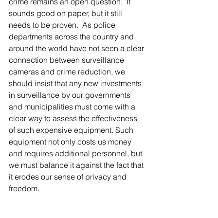
crime remains an open question.  It 
sounds good on paper, but it still 
needs to be proven.  As police 
departments across the country and 
around the world have not seen a clear 
connection between surveillance 
cameras and crime reduction, we 
should insist that any new investments 
in surveillance by our governments 
and municipalities must come with a 
clear way to assess the effectiveness 
of such expensive equipment. Such 
equipment not only costs us money 
and requires additional personnel, but 
we must balance it against the fact that 
it erodes our sense of privacy and 
freedom.