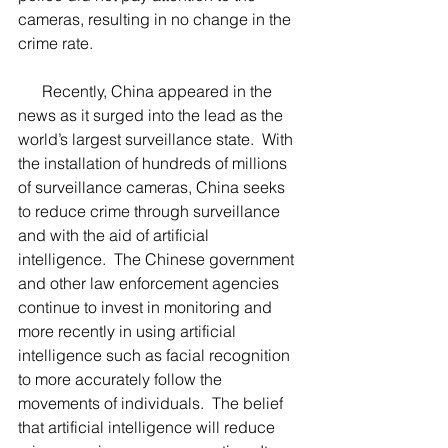
cameras, resulting in no change in the 
crime rate.
      Recently, China appeared in the 
news as it surged into the lead as the 
world’s largest surveillance state.  With 
the installation of hundreds of millions 
of surveillance cameras, China seeks 
to reduce crime through surveillance 
and with the aid of artificial 
intelligence.  The Chinese government 
and other law enforcement agencies 
continue to invest in monitoring and 
more recently in using artificial 
intelligence such as facial recognition 
to more accurately follow the 
movements of individuals.  The belief 
that artificial intelligence will reduce 