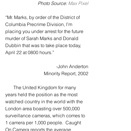
Photo Source: 
Max Pixel
“Mr. Marks, by order of the District of 
Columbia Precrime Division, I’m 
placing you under arrest for the future 
murder of Sarah Marks and Donald 
Dubbin that was to take place today, 
April 22 at 0800 hours.”
-John Anderton
Minority Report, 2002
       The United Kingdom for many 
years held the position as the most 
watched country in the world with the 
London area boasting over 500,000 
surveillance cameras, which comes to 
1 camera per 1,000 people.  Caught 
On Camera reports the average 