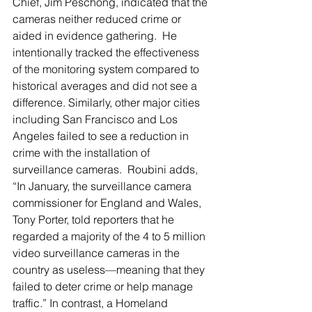
Chief, Jim Peschong, indicated that the 
cameras neither reduced crime or 
aided in evidence gathering.  He 
intentionally tracked the effectiveness 
of the monitoring system compared to 
historical averages and did not see a 
difference. Similarly, other major cities 
including San Francisco and Los 
Angeles failed to see a reduction in 
crime with the installation of 
surveillance cameras.  Roubini adds, 
“In January, the surveillance camera 
commissioner for England and Wales, 
Tony Porter, told reporters that he 
regarded a majority of the 4 to 5 million 
video surveillance cameras in the 
country as useless—meaning that they 
failed to deter crime or help manage 
traffic.” In contrast, a Homeland 