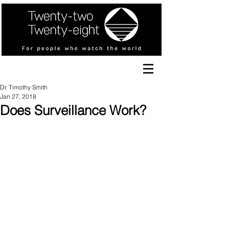
Dr. Timothy Smith
Jan 27, 2018
Does Surveillance Work?