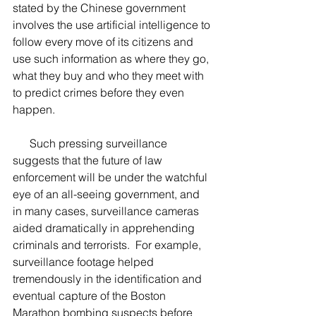
stated by the Chinese government 
involves the use artificial intelligence to 
follow every move of its citizens and 
use such information as where they go, 
what they buy and who they meet with 
to predict crimes before they even 
happen.  
      Such pressing surveillance 
suggests that the future of law 
enforcement will be under the watchful 
eye of an all-seeing government, and 
in many cases, surveillance cameras 
aided dramatically in apprehending 
criminals and terrorists.  For example, 
surveillance footage helped 
tremendously in the identification and 
eventual capture of the Boston 
Marathon bombing suspects before 