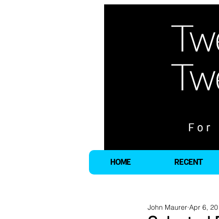
HOME
RECENT
John Maurer
Apr 6, 2