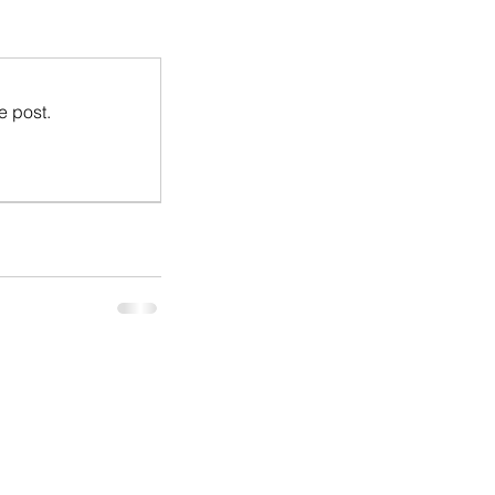
e post.