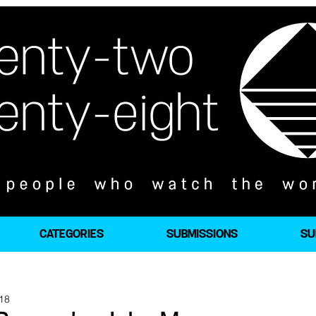
CATEGORIES
SUBMISSIONS
SU
018