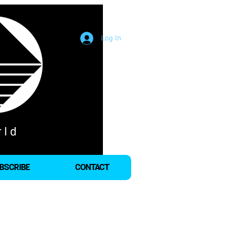
Log In
BSCRIBE
CONTACT