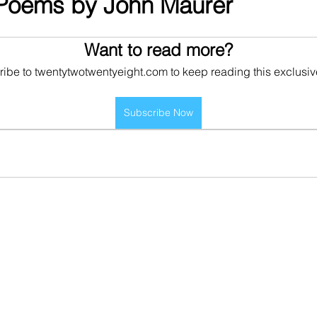
 Poems by John Maurer
Want to read more?
ibe to twentytwotwentyeight.com to keep reading this exclusiv
Subscribe Now