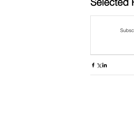
Selected
Subscr