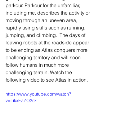
parkour. Parkour for the unfamiliar, 
including me, describes the activity or 
moving through an uneven area, 
rapidly using skills such as running, 
jumping, and climbing.  The days of 
leaving robots at the roadside appear 
to be ending as Atlas conquers more 
challenging territory and will soon 
follow humans in much more 
challenging terrain. Watch the 
following video to see Atlas in action.  
https://www.youtube.com/watch?
v=LikxFZZO2sk