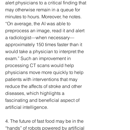
alert physicians to a critical finding that 
may otherwise remain in a queue for 
minutes to hours. Moreover, he notes. 
“On average, the AI was able to 
preprocess an image, read it and alert 
a radiologist—when necessary—
approximately 150 times faster than it 
would take a physician to interpret the 
exam.” Such an improvement in 
processing CT scans would help 
physicians move more quickly to help 
patients with interventions that may 
reduce the affects of stroke and other 
diseases, which highlights a 
fascinating and beneficial aspect of 
artificial intelligence.
4. The future of fast food may be in the 
“hands” of robots powered by artificial 