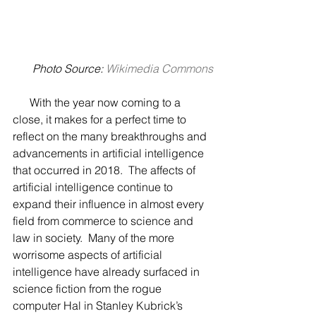
Photo Source: 
Wikimedia Commons
      With the year now coming to a 
close, it makes for a perfect time to 
reflect on the many breakthroughs and 
advancements in artificial intelligence 
that occurred in 2018.  The affects of 
artificial intelligence continue to 
expand their influence in almost every 
field from commerce to science and 
law in society.  Many of the more 
worrisome aspects of artificial 
intelligence have already surfaced in 
science fiction from the rogue 
computer Hal in Stanley Kubrick’s