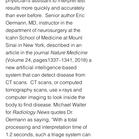
physician’s assistant to interpret test 
results more quickly and accurately 
than ever before.  Senior author Eric 
Oermann, MD, instructor in the 
department of neurosurgery at the 
Icahn School of Medicine at Mount 
Sinai in New York, described in an 
article in the journal 
Nature Medicine 
(Volume 24, pages1337–1341, 2018) a 
new artificial intelligence-based 
system that can detect disease from 
CT scans.  CT scans, or computed 
tomography scans, use x-rays and 
computer imaging to look inside the 
body to find disease. Michael Walter 
for 
Radiology News 
quotes Dr. 
Oermann as saying, “With a total 
processing and interpretation time of 
1.2 seconds, such a triage system can 