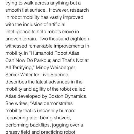
trying to walk across anything but a 
smooth flat surface.  However, research 
in robot mobility has vastly improved 
with the inclusion of artificial 
intelligence to help robots move in 
uneven terrain.  Two thousand eighteen 
witnessed remarkable improvements in 
mobility. In “Humanoid Robot Atlas 
Can Now Do Parkour, and That's Not at 
All Terrifying,” Mindy Weisberger, 
Senior Writer for Live Science, 
describes the latest advances in the 
mobility and agility of the robot called 
Atlas developed by Boston Dynamics.  
She writes, “Atlas demonstrates 
mobility that is uncannily human: 
recovering after being shoved, 
performing backflips, jogging over a 
grassy field and practicing robot 