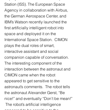
Station (ISS). The European Space 
Agency in collaboration with Airbus, 
the German Aerospace Center, and 
IBM’s Watson recently launched the 
first artificially intelligent robot into 
space and deployed it on the 
International Space Station.  CIMON 
plays the dual roles of smart, 
interactive assistant and social 
companion capable of conversation.  
The interesting component of the 
interaction between the astronaut and 
CIMON came when the robot 
appeared to get sensitive to the 
astronaut’s comments.  The robot tells 
the astronaut Alexander Gerst, “Be 
nice!” and eventually “Don’t be mean!” 
 The robot’s artificial intelligence 