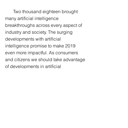
       Two thousand eighteen brought 
many artificial intelligence 
breakthroughs across every aspect of 
industry and society. The surging 
developments with artificial 
intelligence promise to make 2019 
even more impactful. As consumers 
and citizens we should take advantage 
of developments in artificial 
intelligence, but we should also be 
critical and vocal about developments 
that may not be beneficial for society.  
Have a Happy New Year! 