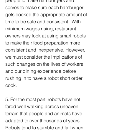
people to make hamburgers and 
serves to make sure each hamburger 
gets cooked the appropriate amount of 
time to be safe and consistent.  With 
minimum wages rising, restaurant 
owners may look at using smart robots 
to make their food preparation more 
consistent and inexpensive. However, 
we must consider the implications of 
such changes on the lives of workers 
and our dining experience before 
rushing in to have a robot short order 
cook. 
5. For the most part, robots have not 
fared well walking across uneaven 
terrain that people and animals have 
adapted to over thousands of years.  
Robots tend to stumble and fall when 