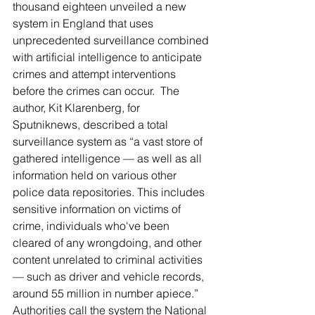
thousand eighteen unveiled a new 
system in England that uses 
unprecedented surveillance combined 
with artificial intelligence to anticipate 
crimes and attempt interventions 
before the crimes can occur.  The 
author, Kit Klarenberg, for 
Sputniknews, described a total 
surveillance system as “a vast store of 
gathered intelligence — as well as all 
information held on various other 
police data repositories. This includes 
sensitive information on victims of 
crime, individuals who've been 
cleared of any wrongdoing, and other 
content unrelated to criminal activities 
— such as driver and vehicle records, 
around 55 million in number apiece.” 
Authorities call the system the National 