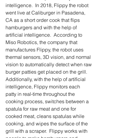
intelligence.  In 2018, Flippy the robot 
went live at Caliburger in Pasadena, 
CA as a short order cook that flips 
hamburgers and with the help of 
artificial intelligence.  According to 
Miso Robotics, the company that 
manufactures Flippy, the robot uses 
thermal sensors, 3D vision, and normal 
vision to automatically detect when raw 
burger patties get placed on the grill. 
Additionally, with the help of artificial 
intelligence, Flippy monitors each 
patty in real-time throughout the 
cooking process, switches between a 
spatula for raw meat and one for 
cooked meat, cleans spatulas while 
cooking, and wipes the surface of the 
grill with a scraper.  Flippy works with 