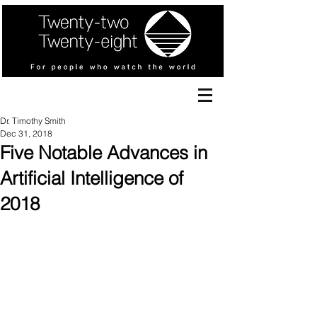
Dr. Timothy Smith
Dec 31, 2018
Five Notable Advances in
Artificial Intelligence of
2018