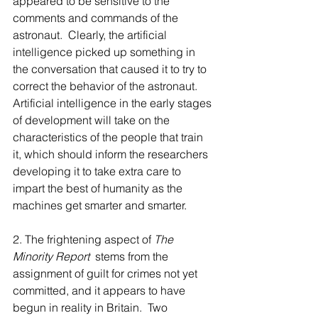
appeared to be sensitive to the 
comments and commands of the 
astronaut.  Clearly, the artificial 
intelligence picked up something in 
the conversation that caused it to try to 
correct the behavior of the astronaut.  
Artificial intelligence in the early stages 
of development will take on the 
characteristics of the people that train 
it, which should inform the researchers 
developing it to take extra care to 
impart the best of humanity as the 
machines get smarter and smarter.
2. The frightening aspect of 
The 
Minority Report  
stems from the 
assignment of guilt for crimes not yet 
committed, and it appears to have 
begun in reality in Britain.  Two 