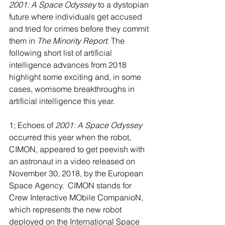
2001: A Space Odyssey
 to a dystopian 
future where individuals get accused 
and tried for crimes before they commit 
them in 
The Minority Report
. The 
following short list of artificial 
intelligence advances from 2018 
highlight some exciting and, in some 
cases, worrisome breakthroughs in 
artificial intelligence this year.
1; Echoes of 
2001: A Space Odyssey
occurred this year when the robot, 
CIMON, appeared to get peevish with 
an astronaut in a video released on 
November 30, 2018, by the European 
Space Agency.  CIMON stands for 
Crew Interactive MObile CompanioN, 
which represents the new robot 
deployed on the International Space 