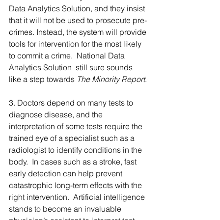
Data Analytics Solution, and they insist 
that it will not be used to prosecute pre-
crimes. Instead, the system will provide 
tools for intervention for the most likely 
to commit a crime.  National Data 
Analytics Solution  still sure sounds 
like a step towards
 The Minority Report
.
3. Doctors depend on many tests to 
diagnose disease, and the 
interpretation of some tests require the 
trained eye of a specialist such as a 
radiologist to identify conditions in the 
body.  In cases such as a stroke, fast 
early detection can help prevent 
catastrophic long-term effects with the 
right intervention.  Artificial intelligence 
stands to become an invaluable 