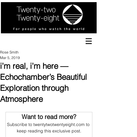
Rose Smith
Mar 5, 2019
i’m real, i’m here —
Echochamber’s Beautiful
Exploration through
Atmosphere
Want to read more?
Subscribe to twentytwotwentyeight.com to 
keep reading this exclusive post.