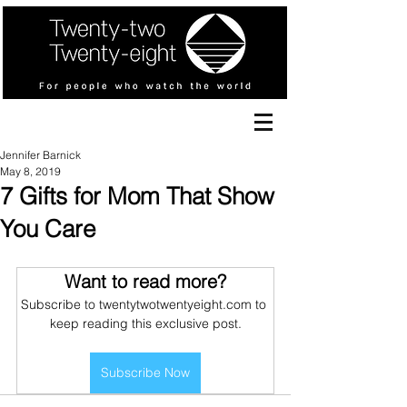
Jennifer Barnick
May 8, 2019
7 Gifts for Mom That Show
You Care
Want to read more?
Subscribe to twentytwotwentyeight.com to 
keep reading this exclusive post.
Subscribe Now