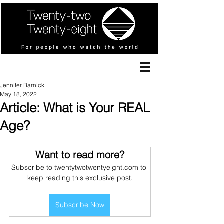
Jennifer Barnick
May 18, 2022
Article: What is Your REAL
Age?
Want to read more?
Subscribe to twentytwotwentyeight.com to 
keep reading this exclusive post.
Subscribe Now