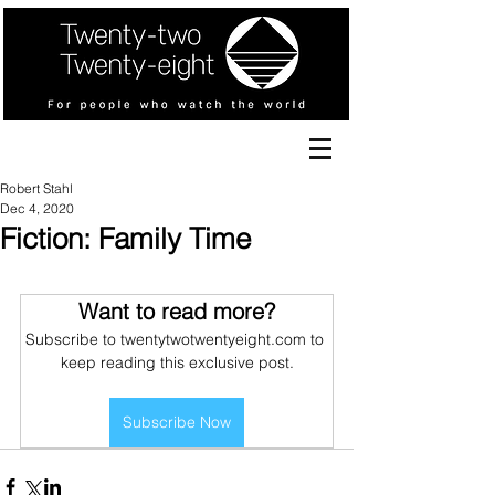
Robert Stahl
Dec 4, 2020
Fiction: Family Time
Want to read more?
Subscribe to twentytwotwentyeight.com to 
keep reading this exclusive post.
Subscribe Now