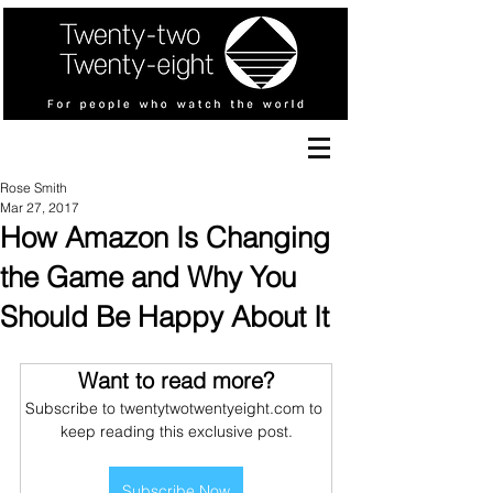
Rose Smith
Mar 27, 2017
How Amazon Is Changing
the Game and Why You
Should Be Happy About It
Want to read more?
Subscribe to twentytwotwentyeight.com to 
keep reading this exclusive post.
Subscribe Now