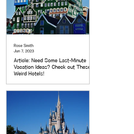
Rose Smith
Jun 7, 2023
Article: Need Some Last-Minute
Vacation Ideas? Check out These
Weird Hotels!