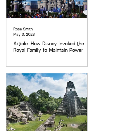
Rose Smith
May 3, 2023
Article: How Disney Invoked the
Royal Family to Maintain Power