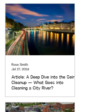
Rose Smith
Jul 27, 2024
Article: A Deep Dive into the Seine
Cleanup — What Goes into
Cleaning a City River?