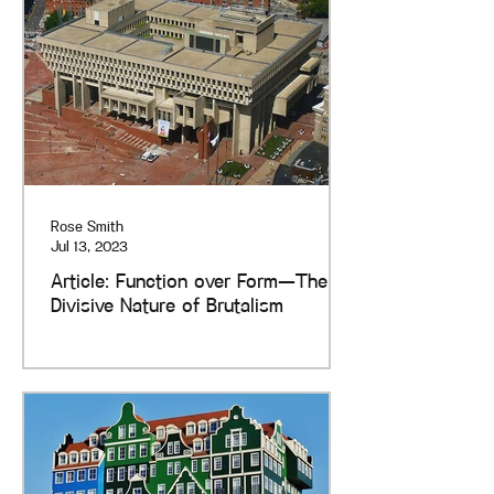
Rose Smith
Jul 13, 2023
Article: Function over Form—The
Divisive Nature of Brutalism