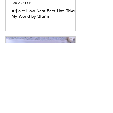
Jan 25, 2023
Article: How Near Beer Has Taken
My World by Storm
Rose Smith
Dec 28, 2022
Article: My Current Love Affair with