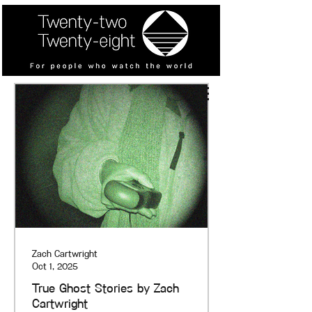
Zach Cartwright
Oct 1, 2025
True Ghost Stories by Zach
Cartwright