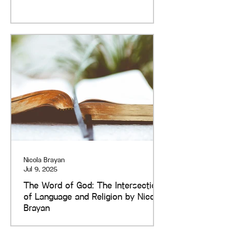
Nicola Brayan
Jul 9, 2025
The Word of God: The Intersection
of Language and Religion by Nicola
Brayan