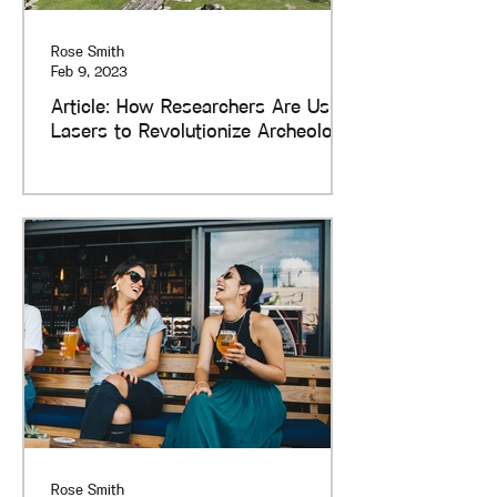
Rose Smith
Feb 9, 2023
Article: How Researchers Are Using
Lasers to Revolutionize Archeology
Rose Smith