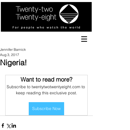
Jennifer Barnick
Aug 3, 2017
Nigeria!
Want to read more?
Subscribe to twentytwotwentyeight.com to 
keep reading this exclusive post.
Subscribe Now