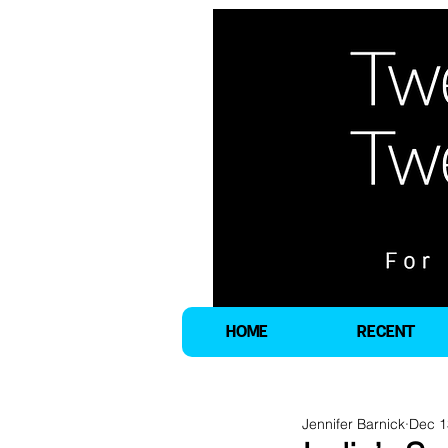
HOME
RECENT
Jennifer Barnick
Dec 1