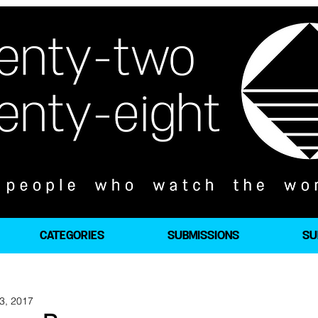
CATEGORIES
SUBMISSIONS
SU
3, 2017