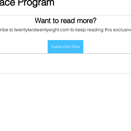
pace Program
Want to read more?
ibe to twentytwotwentyeight.com to keep reading this exclusiv
Subscribe Now