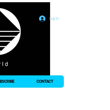
Log In
BSCRIBE
CONTACT