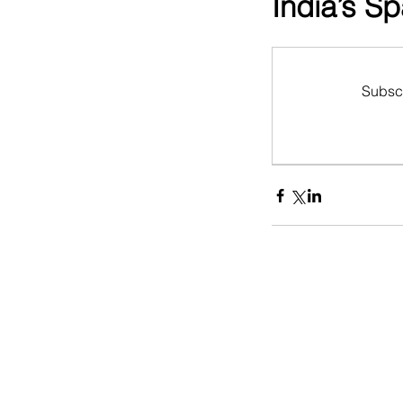
India’s S
Subscr