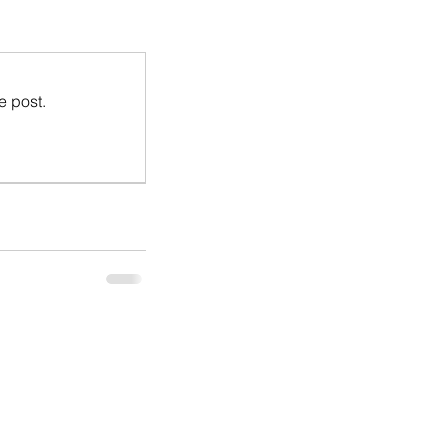
e post.