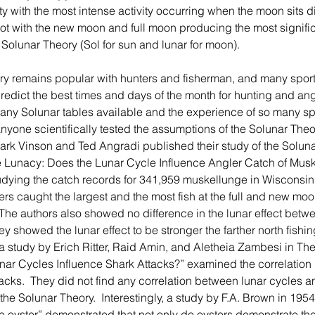
ty with the most intense activity occurring when the moon sits d
ot with the new moon and full moon producing the most significa
e Solunar Theory (Sol for sun and lunar for moon).
predict the best times and days of the month for hunting and ang
many Solunar tables available and the experience of so many spo
yone scientifically tested the assumptions of the Solunar Theory.
rk Vinson and Ted Angradi published their study of the Soluna
kie Lunacy: Does the Lunar Cycle Influence Angler Catch of Mus
dying the catch records for 341,959 muskellunge in Wisconsin,
rs caught the largest and the most fish at the full and new mo
 The authors also showed no difference in the lunar effect betwe
ey showed the lunar effect to be stronger the farther north fishin
, a study by Erich Ritter, Raid Amin, and Aletheia Zambesi in T
unar Cycles Influence Shark Attacks?” examined the correlation
acks.  They did not find any correlation between lunar cycles a
the Solunar Theory.  Interestingly, a study by F.A. Brown in 1954
the oyster” demonstrated that not only do oysters demonstrate th