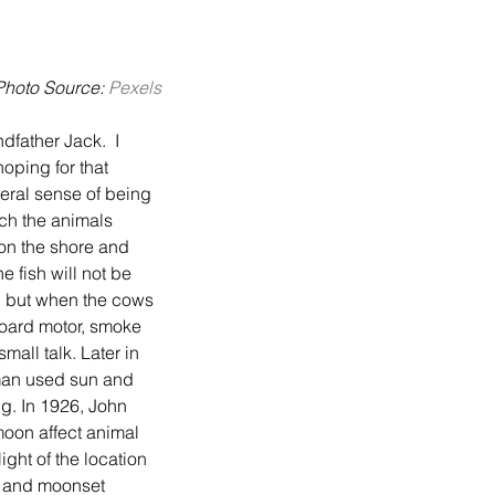
Photo Source: 
Pexels
hoping for that 
neral sense of being 
ch the animals 
on the shore and 
 fish will not be 
n, but when the cows 
board motor, smoke 
all talk. Later in 
rman used sun and 
ng. In 1926, John 
moon affect animal 
ight of the location 
e and moonset 