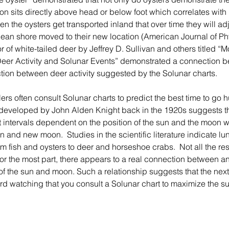
on sits directly above head or below foot which correlates with 
 the oysters get transported inland that over time they will adju
cean shore moved to their new location (American Journal of Phy
 of white-tailed deer by Jeffrey D. Sullivan and others titled “
Deer Activity and Solunar Events” demonstrated a connection be
ion between deer activity suggested by the Solunar charts.
developed by John Alden Knight back in the 1920s suggests tha
at intervals dependent on the position of the sun and the moon w
on and new moon.  Studies in the scientific literature indicate lun
rom fish and oysters to deer and horseshoe crabs.  Not all the re
for the most part, there appears to a real connection between an
n of the sun and moon. Such a relationship suggests that the next
bird watching that you consult a Solunar chart to maximize the s