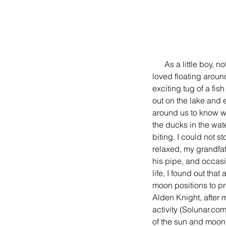
      As a little boy, nothing made me happier than fishing except fishing with my grandfather Jack.  I 
loved floating around
exciting tug of a fis
out on the lake and 
around us to know wh
the ducks in the wat
biting. I could not 
relaxed, my grandfat
his pipe, and occasi
life, I found out th
moon positions to pre
Alden Knight, after 
activity (Solunar.com
of the sun and moon.