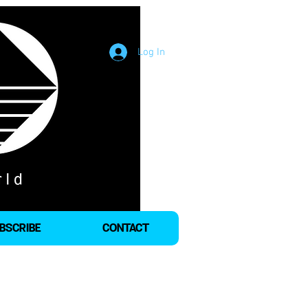
Log In
BSCRIBE
CONTACT