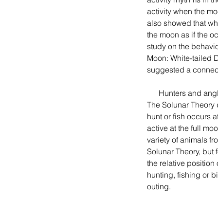
activity when the mo
also showed that when
the moon as if the o
study on the behavior
Moon: White-tailed 
suggested a connect
      Hunters and anglers often consult Solunar charts to predict the best time to go hunting or fishing.  
The Solunar Theory 
hunt or fish occurs 
active at the full mo
variety of animals f
Solunar Theory, but 
the relative positio
hunting, fishing or 
outing.