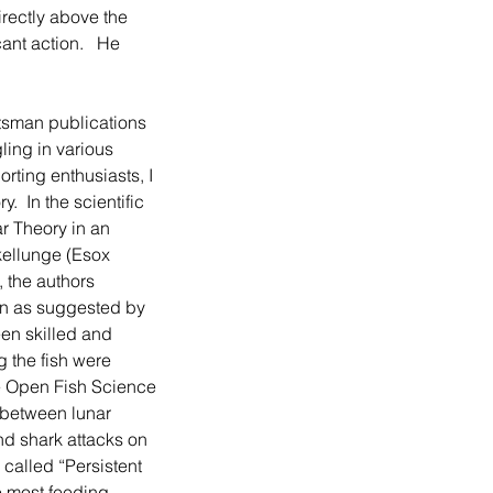
irectly above the 
nt action.   He 
ling in various 
rting enthusiasts, I 
  In the scientific 
r Theory in an 
kellunge (Esox 
 the authors 
on as suggested by 
en skilled and 
g the fish were 
he Open Fish Science 
 between lunar 
nd shark attacks on 
 called “Persistent 
e most feeding 