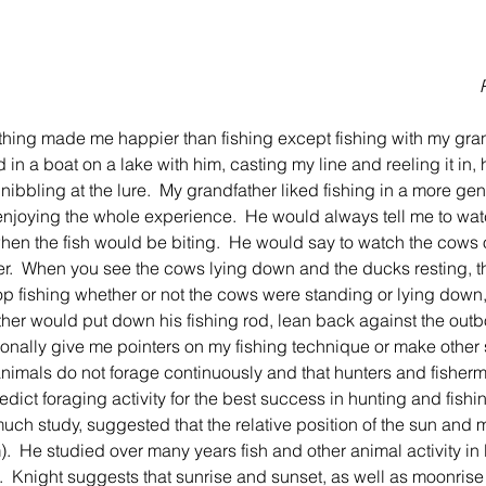
 in a boat on a lake with him, casting my line and reeling it in, 
h nibbling at the lure.  My grandfather liked fishing in a more ge
enjoying the whole experience.  He would always tell me to wat
en the fish would be biting.  He would say to watch the cows 
er.  When you see the cows lying down and the ducks resting, the
stop fishing whether or not the cows were standing or lying dow
her would put down his fishing rod, lean back against the out
onally give me pointers on my fishing technique or make other sm
at animals do not forage continuously and that hunters and fishe
dict foraging activity for the best success in hunting and fishi
much study, suggested that the relative position of the sun and 
).  He studied over many years fish and other animal activity in l
  Knight suggests that sunrise and sunset, as well as moonris