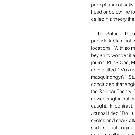
prompt animal activi
head or below the fo
called his theory th
     The Solunar Theory remains popular with hunters and fisherman, and many sportsman publications 
provide tables that 
locations.  With so 
began to wonder if an
journal PLoS One, Ma
article titled ” Mus
masquinongy)?”  Stu
concluded that angle
the Solunar Theory. 
novice angler, but th
caught.  In contrast
Journal titled “Do L
cycles and shark att
surfers, challenging 
activity rhythms in 