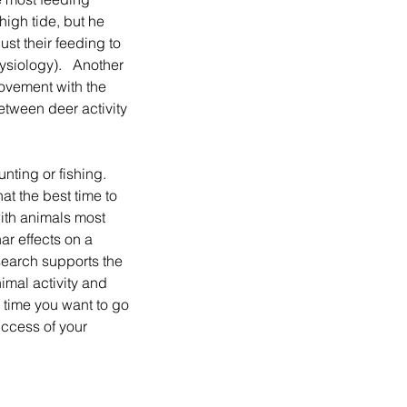
high tide, but he 
st their feeding to 
siology).   Another 
Movement with the 
tween deer activity 
t the best time to 
ith animals most 
ar effects on a 
search supports the 
imal activity and 
 time you want to go 
uccess of your 