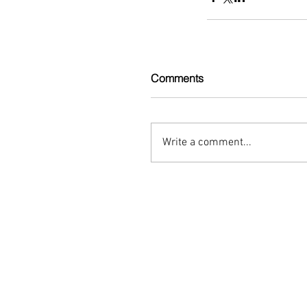
Comments
Write a comment...