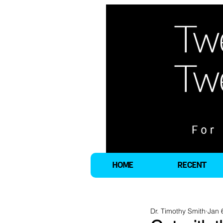
HOME
RECENT
Dr. Timothy Smith
Jan 