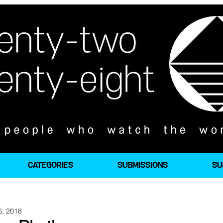
CATEGORIES
SUBMISSIONS
SU
6, 2018