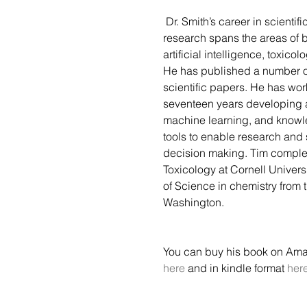
 Dr. Smith’s career in scientific and information 
research spans the areas of b
artificial intelligence, toxicol
He has published a number o
scientific papers. He has wor
seventeen years developing 
machine learning, and know
tools to enable research and 
decision making. Tim complet
Toxicology at Cornell Univers
of Science in chemistry from t
Washington. 
You can buy his book on Ama
here
 and in kindle format 
her