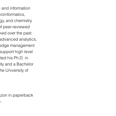
ioinformatics, 
ogy, and chemistry. 
f peer-reviewed 
ked over the past 
advanced analytics, 
ledge management 
support high level 
ed his Ph.D. in 
ity and a Bachelor 
he University of 
zon in paperback 
e
.