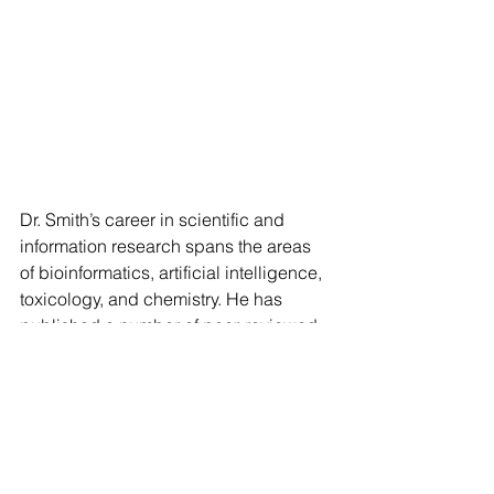
Dr. Smith’s career in scientific and 
information research spans the areas 
of bioinformatics, artificial intelligence, 
toxicology, and chemistry. He has 
published a number of peer-reviewed 
scientific papers. He has worked over 
the past seventeen years developing 
advanced analytics, machine learning, 
and knowledge management tools to 
enable research and support high 
level decision making. Tim completed 