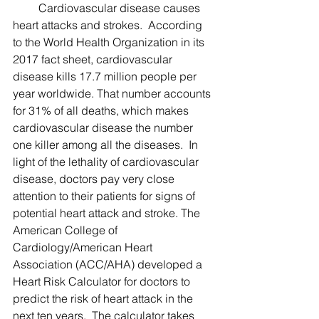
         Cardiovascular disease causes 
heart attacks and strokes.  According 
to the World Health Organization in its 
2017 fact sheet, cardiovascular 
disease kills 17.7 million people per 
year worldwide. That number accounts 
for 31% of all deaths, which makes 
cardiovascular disease the number 
one killer among all the diseases.  In 
light of the lethality of cardiovascular 
disease, doctors pay very close 
attention to their patients for signs of 
potential heart attack and stroke. The 
American College of 
Cardiology/American Heart 
Association (ACC/AHA) developed a 
Heart Risk Calculator for doctors to 
predict the risk of heart attack in the 
next ten years.  The calculator takes 