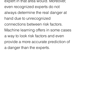
expert in that area would. Moreover, 
even recognized experts do not 
always determine the real danger at 
hand due to unrecognized 
connections between risk factors.  
Machine learning offers in some cases 
a way to look risk factors and even 
provide a more accurate prediction of 
a danger than the experts.   