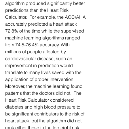
algorithm produced significantly better 
predictions than the Heart Risk 
Calculator.  For example, the ACC/AHA 
accurately predicted a heart attack 
72.8% of the time while the supervised 
machine learning algorithms ranged 
from 74.5-76.4% accuracy. With 
millions of people affected by 
cardiovascular disease, such an 
improvement in prediction would 
translate to many lives saved with the 
application of proper intervention.  
Moreover, the machine learning found 
patterns that the doctors did not.  The 
Heart Risk Calculator considered 
diabetes and high blood pressure to 
be significant contributors to the risk of 
heart attack, but the algorithm did not 
rank either these in the top eight risk 