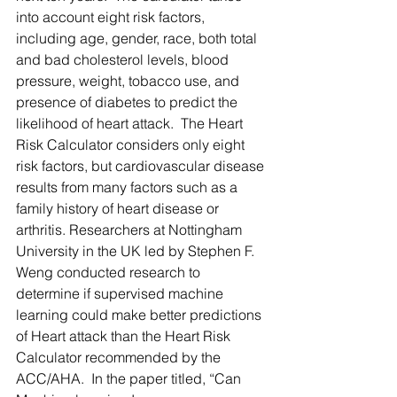
into account eight risk factors, 
including age, gender, race, both total 
and bad cholesterol levels, blood 
pressure, weight, tobacco use, and 
presence of diabetes to predict the 
likelihood of heart attack.  The Heart 
Risk Calculator considers only eight 
risk factors, but cardiovascular disease 
results from many factors such as a 
family history of heart disease or 
arthritis. Researchers at Nottingham 
University in the UK led by Stephen F. 
Weng conducted research to 
determine if supervised machine 
learning could make better predictions 
of Heart attack than the Heart Risk 
Calculator recommended by the 
ACC/AHA.  In the paper titled, “Can 