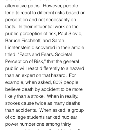
alternative paths.  However, people 
tend to react to different risks based on 
perception and not necessarily on 
facts.  In their influential work on the 
public perception of risk, Paul Slovic, 
Baruch Fischhoff, and Sarah 
Lichtenstein discovered in their article 
titled, “Facts and Fears: Societal 
Perception of Risk,” that the general 
public will react differently to a hazard 
than an expert on that hazard.  For 
example, when asked, 80% people 
believe death by accident to be more 
likely than a stroke.  When in reality, 
strokes cause twice as many deaths 
than accidents.  When asked, a group 
of college students ranked nuclear 
power number one among thirty 