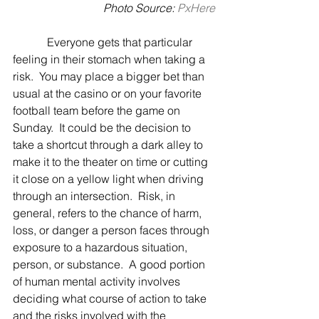
 Photo Source: 
PxHere
            Everyone gets that particular 
feeling in their stomach when taking a 
risk.  You may place a bigger bet than 
usual at the casino or on your favorite 
football team before the game on 
Sunday.  It could be the decision to 
take a shortcut through a dark alley to 
make it to the theater on time or cutting 
it close on a yellow light when driving 
through an intersection.  Risk, in 
general, refers to the chance of harm, 
loss, or danger a person faces through 
exposure to a hazardous situation, 
person, or substance.  A good portion 
of human mental activity involves 
deciding what course of action to take 
and the risks involved with the 