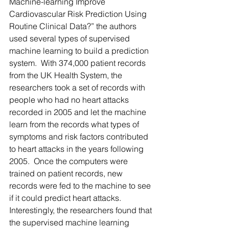
Machine-learning Improve 
Cardiovascular Risk Prediction Using 
Routine Clinical Data?” the authors 
used several types of supervised 
machine learning to build a prediction 
system.  With 374,000 patient records 
from the UK Health System, the 
researchers took a set of records with 
people who had no heart attacks 
recorded in 2005 and let the machine 
learn from the records what types of 
symptoms and risk factors contributed 
to heart attacks in the years following 
2005.  Once the computers were 
trained on patient records, new 
records were fed to the machine to see 
if it could predict heart attacks. 
Interestingly, the researchers found that 
the supervised machine learning 