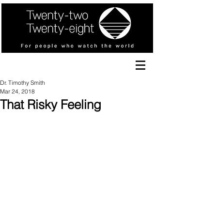
Dr. Timothy Smith
Mar 24, 2018
That Risky Feeling