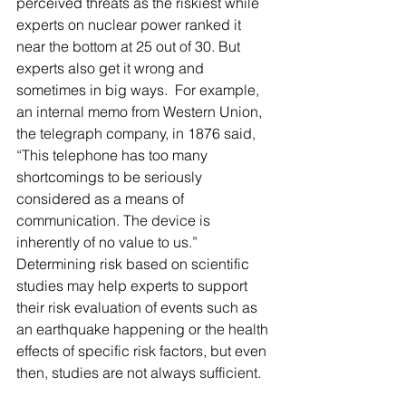
perceived threats as the riskiest while 
experts on nuclear power ranked it 
near the bottom at 25 out of 30. But 
experts also get it wrong and 
sometimes in big ways.  For example, 
an internal memo from Western Union, 
the telegraph company, in 1876 said, 
“This telephone has too many 
shortcomings to be seriously 
considered as a means of 
communication. The device is 
inherently of no value to us.”  
Determining risk based on scientific 
studies may help experts to support 
their risk evaluation of events such as 
an earthquake happening or the health 
effects of specific risk factors, but even 
then, studies are not always sufficient.