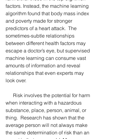
factors. Instead, the machine learning 
algorithm found that body mass index 
and poverty made for stronger 
predictors of a heart attack.  The 
sometimes-subtle relationships 
between different health factors may 
escape a doctor’s eye, but supervised 
machine learning can consume vast 
amounts of information and reveal 
relationships that even experts may 
look over.  
      Risk involves the potential for harm 
when interacting with a hazardous 
substance, place, person, animal, or 
thing.  Research has shown that the 
average person will not always make 
the same determination of risk than an 