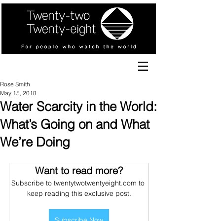
Rose Smith
May 15, 2018
Water Scarcity in the World:
What’s Going on and What
We’re Doing
Want to read more?
Subscribe to twentytwotwentyeight.com to 
keep reading this exclusive post.
Subscribe Now