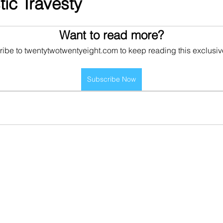
tic Travesty
Want to read more?
ibe to twentytwotwentyeight.com to keep reading this exclusiv
Subscribe Now