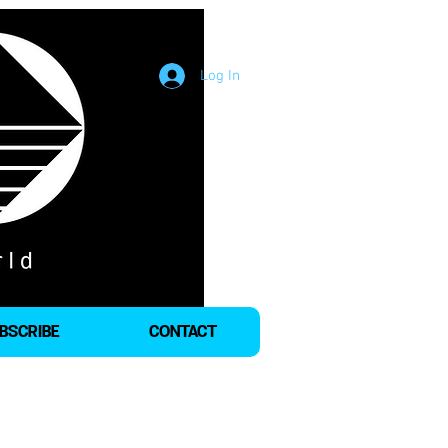
Log In
BSCRIBE
CONTACT