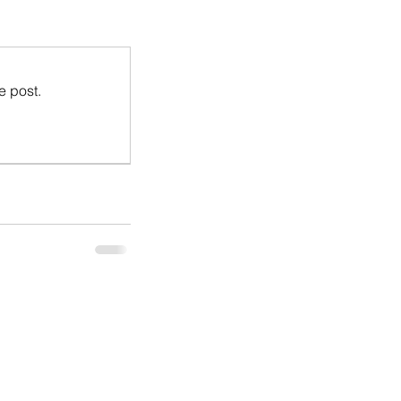
e post.