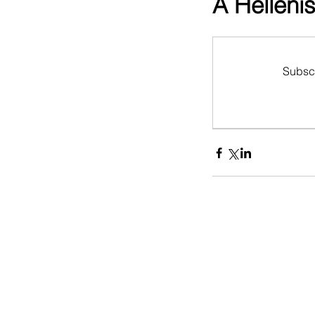
A Hellenis
Subscr