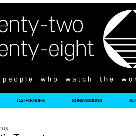
CATEGORIES
SUBMISSIONS
SU
2018