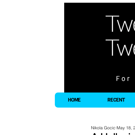
HOME
RECENT
Nikola Gocic
May 18, 