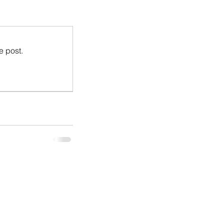
e post.