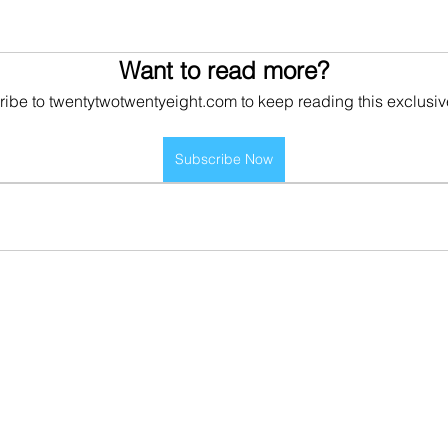
Want to read more?
ibe to twentytwotwentyeight.com to keep reading this exclusiv
Subscribe Now