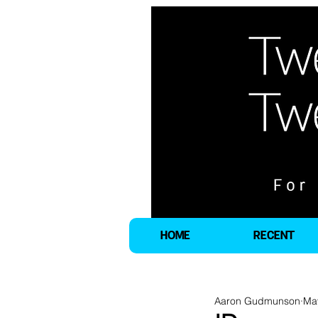
HOME
RECENT
Aaron Gudmunson
Ma