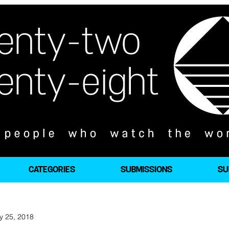
CATEGORIES
SUBMISSIONS
SU
y 25, 2018