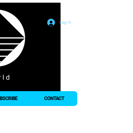
Log In
BSCRIBE
CONTACT