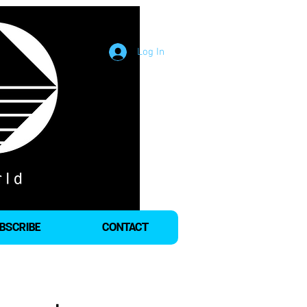
Log In
BSCRIBE
CONTACT