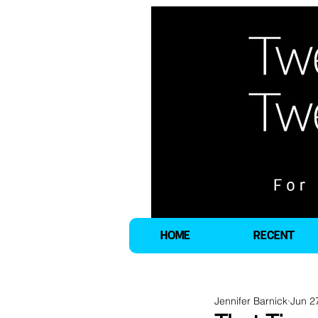
HOME
RECENT
Jennifer Barnick
Jun 2