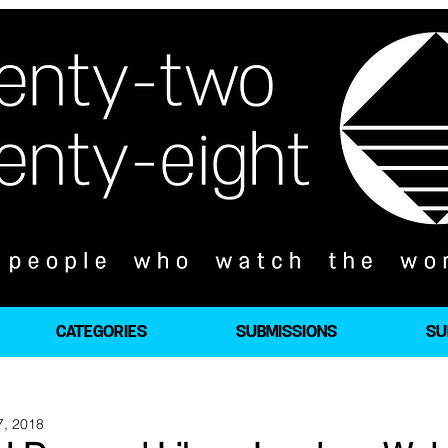
CATEGORIES
SUBMISSIONS
SU
7, 2018