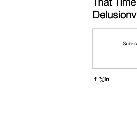
That Time
Delusionvi
Subscr