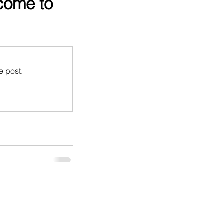
come to
e post.