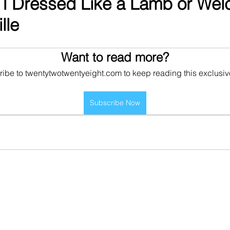
 I Dressed Like a Lamb or Wel
lle
Want to read more?
ibe to twentytwotwentyeight.com to keep reading this exclusiv
Subscribe Now