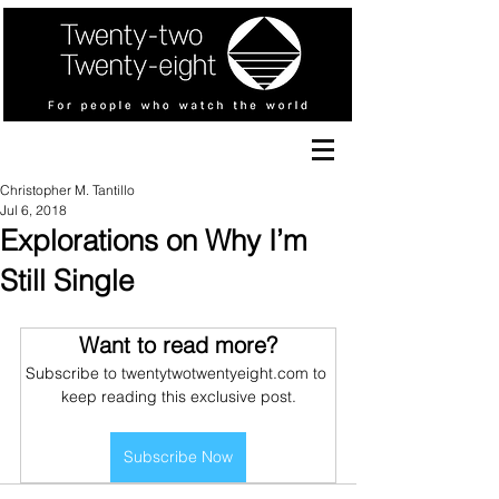
Christopher M. Tantillo
Jul 6, 2018
Explorations on Why I’m
Still Single
Want to read more?
Subscribe to twentytwotwentyeight.com to 
keep reading this exclusive post.
Subscribe Now