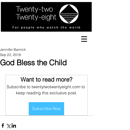
Jennifer Barnick
Sep 22, 2018
God Bless the Child
Want to read more?
Subscribe to twentytwotwentyeight.com to 
keep reading this exclusive post.
Subscribe Now