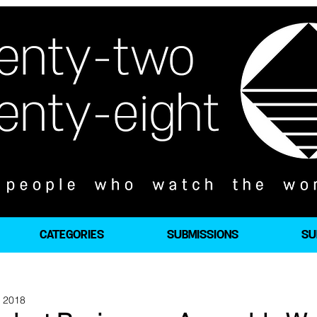
CATEGORIES
SUBMISSIONS
SU
, 2018