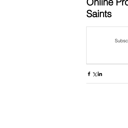
Online Pr
Saints
Subscr