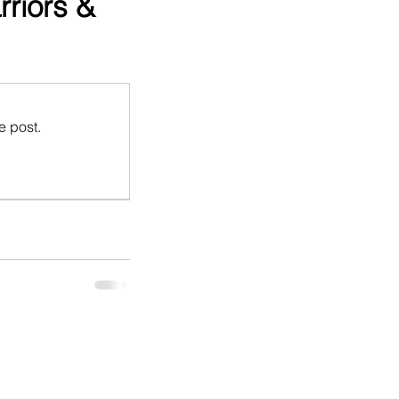
riors &
e post.