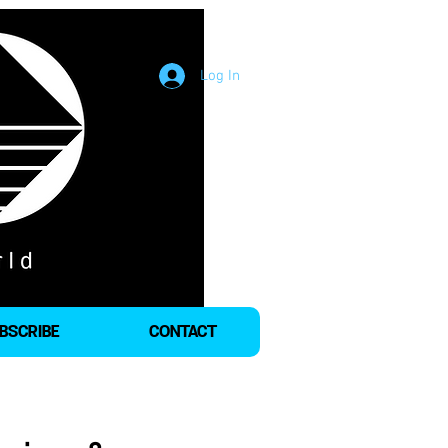
Log In
BSCRIBE
CONTACT