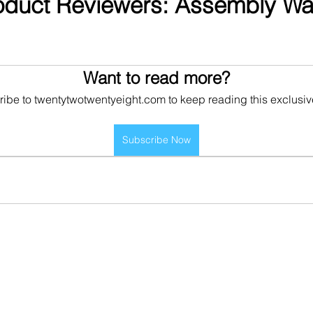
oduct Reviewers: Assembly War
Want to read more?
ibe to twentytwotwentyeight.com to keep reading this exclusiv
Subscribe Now