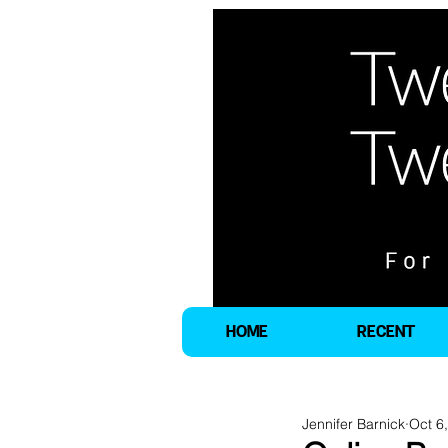
HOME
RECENT
Jennifer Barnick
Oct 6