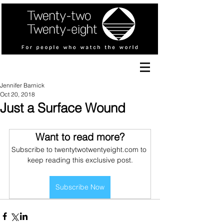
Jennifer Barnick
Oct 20, 2018
Just a Surface Wound
Want to read more?
Subscribe to twentytwotwentyeight.com to 
keep reading this exclusive post.
Subscribe Now