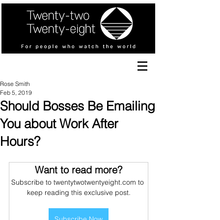
Rose Smith
Feb 5, 2019
Should Bosses Be Emailing
You about Work After
Hours?
Want to read more?
Subscribe to twentytwotwentyeight.com to 
keep reading this exclusive post.
Subscribe Now