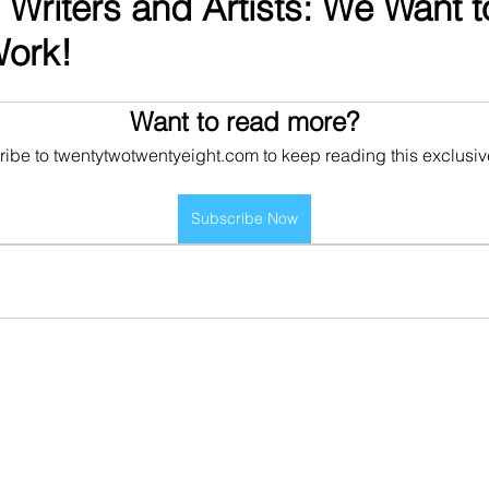
l Writers and Artists: We Want 
Work!
Want to read more?
ibe to twentytwotwentyeight.com to keep reading this exclusiv
Subscribe Now