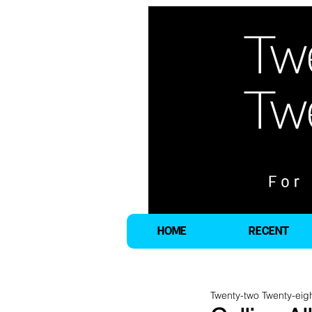
HOME
RECENT
Twenty-two Twenty-eig