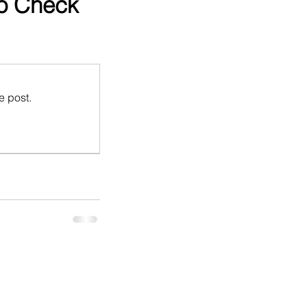
to Check
e post.