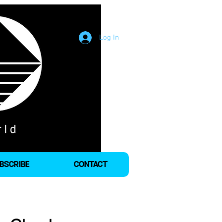
Log In
BSCRIBE
CONTACT