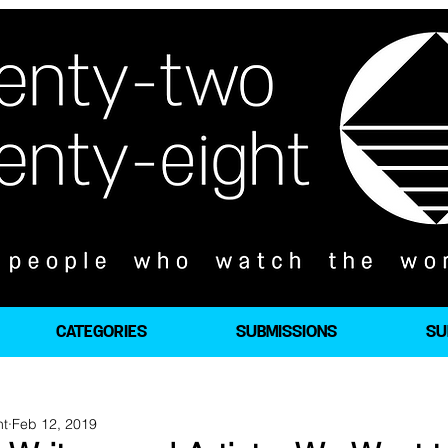
CATEGORIES
SUBMISSIONS
SU
ht
Feb 12, 2019