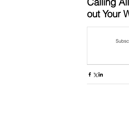
Calling Al
out Your 
Subscr