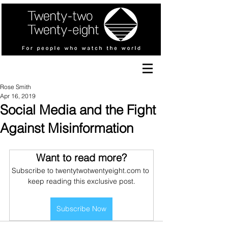
Rose Smith
Apr 16, 2019
Social Media and the Fight
Against Misinformation
Want to read more?
Subscribe to twentytwotwentyeight.com to 
keep reading this exclusive post.
Subscribe Now