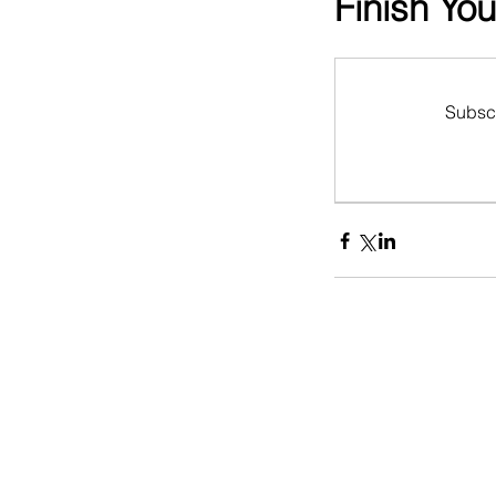
Finish Yo
Subscr