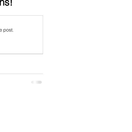
ns!
e post.