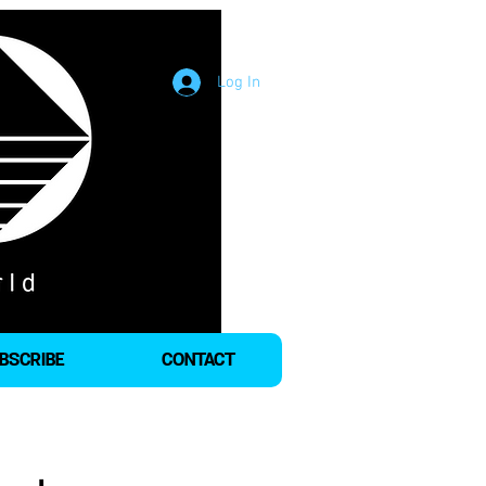
Log In
BSCRIBE
CONTACT