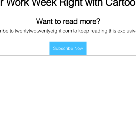
ur Work Week Right with Cartoo
Want to read more?
ibe to twentytwotwentyeight.com to keep reading this exclusiv
Subscribe Now