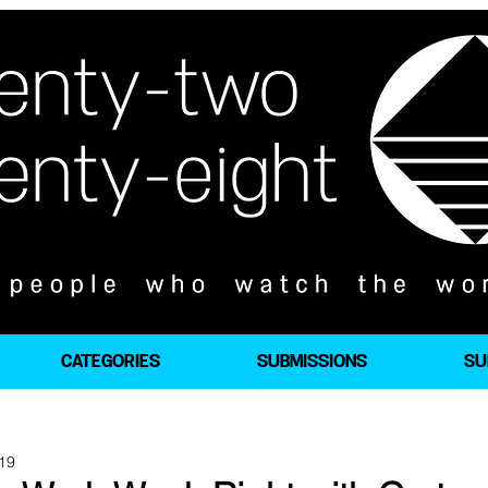
CATEGORIES
SUBMISSIONS
SU
019