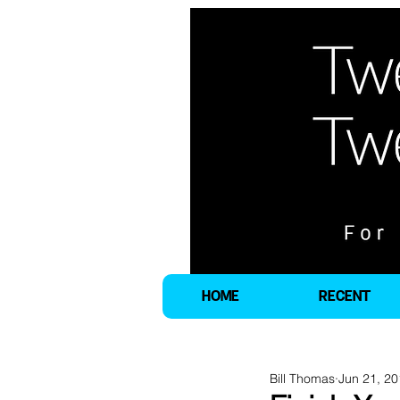
HOME
RECENT
Bill Thomas
Jun 21, 2