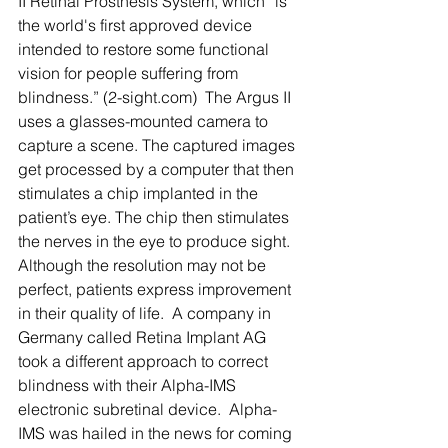
II Retinal Prosthesis System, which “is 
the world's first approved device 
intended to restore some functional 
vision for people suffering from 
blindness.” (2-sight.com)  The Argus II 
uses a glasses-mounted camera to 
capture a scene. The captured images 
get processed by a computer that then 
stimulates a chip implanted in the 
patient’s eye. The chip then stimulates 
the nerves in the eye to produce sight. 
Although the resolution may not be 
perfect, patients express improvement 
in their quality of life.  A company in 
Germany called Retina Implant AG 
took a different approach to correct 
blindness with their Alpha-IMS 
electronic subretinal device.  Alpha-
IMS was hailed in the news for coming 