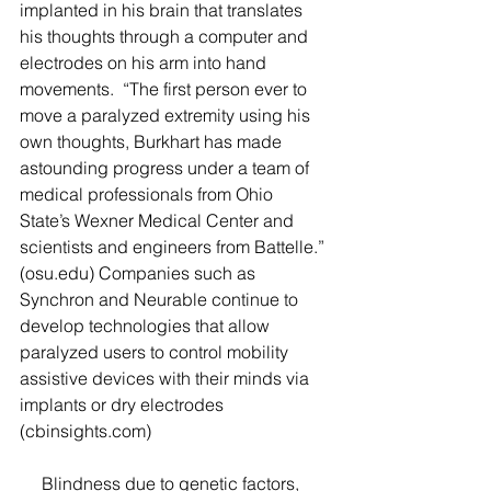
implanted in his brain that translates 
his thoughts through a computer and 
electrodes on his arm into hand 
movements.  “The first person ever to 
move a paralyzed extremity using his 
own thoughts, Burkhart has made 
astounding progress under a team of 
medical professionals from Ohio 
State’s Wexner Medical Center and 
scientists and engineers from Battelle.” 
(osu.edu) Companies such as 
Synchron and Neurable continue to 
develop technologies that allow 
paralyzed users to control mobility 
assistive devices with their minds via 
implants or dry electrodes 
(cbinsights.com)  
     Blindness due to genetic factors, 