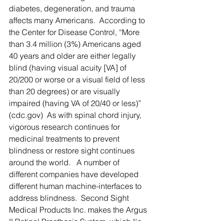
diabetes, degeneration, and trauma 
affects many Americans.  According to 
the Center for Disease Control, “More 
than 3.4 million (3%) Americans aged 
40 years and older are either legally 
blind (having visual acuity [VA] of 
20/200 or worse or a visual field of less 
than 20 degrees) or are visually 
impaired (having VA of 20/40 or less)” 
(cdc.gov)  As with spinal chord injury, 
vigorous research continues for 
medicinal treatments to prevent 
blindness or restore sight continues 
around the world.   A number of 
different companies have developed 
different human machine-interfaces to 
address blindness.  Second Sight 
Medical Products Inc. makes the Argus 