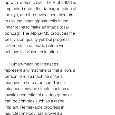
up with  a bionic eye. The Alpha-IMS is 
implanted under the damaged retina of 
the eye, and the device then attempts 
to use the intact bipolar cells in the 
inner retina to make an image (osa-
opn.org). The Alpha-IMS produces the 
best vision quality yet, but progress 
still needs to be made before we 
achieve full vision restoration.
    Human-machine interfaces 
represent any machine or that allows a 
person to run a machine or for a 
machine to help a person. These 
interfaces may be simple such as a 
joystick controller of a video game or 
can be complex such as a retinal 
implant. Remarkable progress in 
neurotechnology has allowed a 