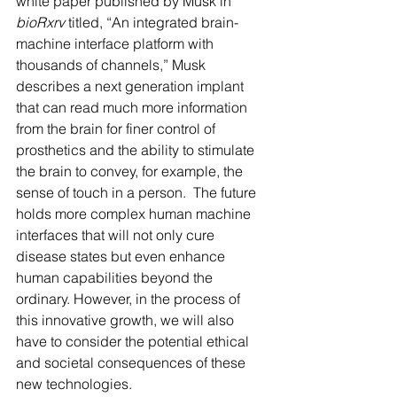
white paper published by Musk in 
bioRxrv
 titled, “An integrated brain-
machine interface platform with 
thousands of channels,” Musk 
describes a next generation implant 
that can read much more information 
from the brain for finer control of 
prosthetics and the ability to stimulate 
the brain to convey, for example, the 
sense of touch in a person.  The future 
holds more complex human machine 
interfaces that will not only cure 
disease states but even enhance 
human capabilities beyond the 
ordinary. However, in the process of 
this innovative growth, we will also 
have to consider the potential ethical 
and societal consequences of these 
new technologies. 