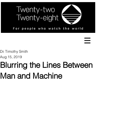
Dr. Timothy Smith
Aug 15, 2019
Blurring the Lines Between
Man and Machine