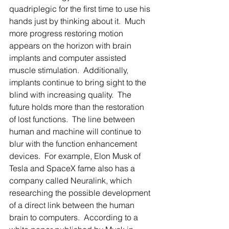
quadriplegic for the first time to use his 
hands just by thinking about it.  Much 
more progress restoring motion 
appears on the horizon with brain 
implants and computer assisted 
muscle stimulation.  Additionally, 
implants continue to bring sight to the 
blind with increasing quality.  The 
future holds more than the restoration 
of lost functions.  The line between 
human and machine will continue to 
blur with the function enhancement 
devices.  For example, Elon Musk of 
Tesla and SpaceX fame also has a 
company called Neuralink, which 
researching the possible development 
of a direct link between the human 
brain to computers.  According to a 