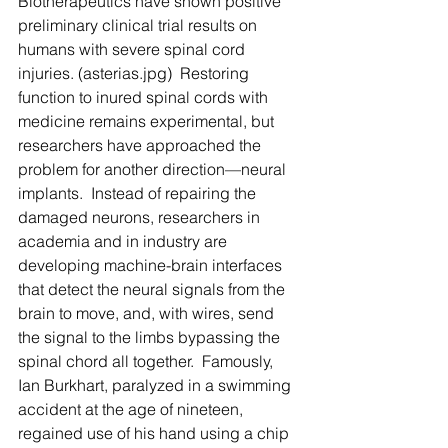
Biotherapeutics have shown positive 
preliminary clinical trial results on 
humans with severe spinal cord 
injuries. (asterias.jpg)  Restoring 
function to inured spinal cords with 
medicine remains experimental, but 
researchers have approached the 
problem for another direction—neural 
implants.  Instead of repairing the 
damaged neurons, researchers in 
academia and in industry are 
developing machine-brain interfaces 
that detect the neural signals from the 
brain to move, and, with wires, send 
the signal to the limbs bypassing the 
spinal chord all together.  Famously, 
Ian Burkhart, paralyzed in a swimming 
accident at the age of nineteen, 
regained use of his hand using a chip 