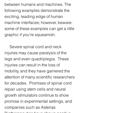
between humans and machines. The 
following examples demonstrate the 
exciting, leading edge of human 
machine interfaces; however, beware: 
some of these examples can get a little 
graphic if you’re squeamish. 
     Severe spinal cord and neck 
injuries may cause paralysis of the 
legs and even quadriplegia.  These 
injuries can result in the loss of 
mobility, and they have garnered the 
attention of many scientific researchers 
for decades.  Promises of spinal cord 
repair using stem cells and neural 
growth stimulators continue to show 
promise in experimental settings, and 
companies such as Asterias 