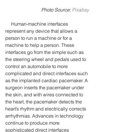
Photo Source: 
Pixabay
     Human-machine interfaces 
represent any device that allows a 
person to run a machine or for a 
machine to help a person. These 
interfaces go from the simple such as 
the steering wheel and pedals used to 
control an automobile to more 
complicated and direct interfaces such 
as the implanted cardiac pacemaker. A 
surgeon inserts the pacemaker under 
the skin, and with wires connected to 
the heart, the pacemaker detects the 
heart’s rhythm and electrically corrects 
arrhythmias. Advances in technology 
continue to produce more 
sophisticated direct interfaces 