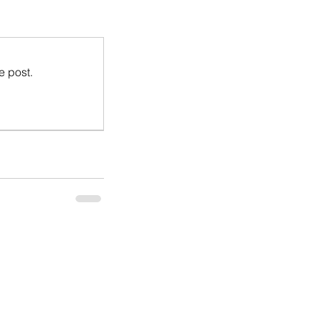
e post.