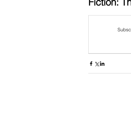
Fiction: 
Subscr