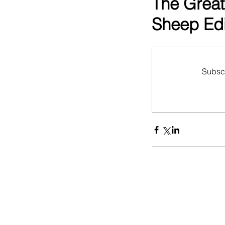
The Great
Sheep Edi
Subscr