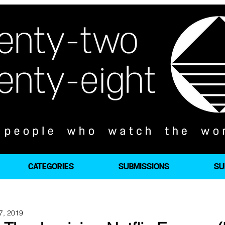
CATEGORIES
SUBMISSIONS
SU
7, 2019