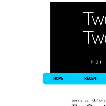
HOME
RECENT
Jennifer Barnick
Nov 2