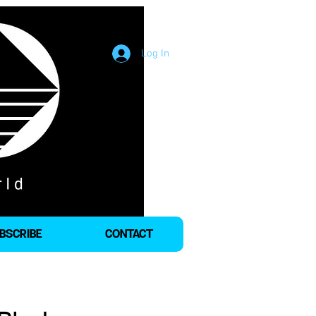
Log In
BSCRIBE
CONTACT