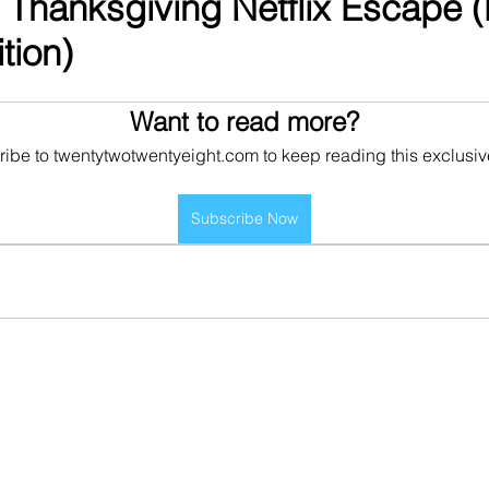
 Thanksgiving Netflix Escape 
tion)
Want to read more?
ibe to twentytwotwentyeight.com to keep reading this exclusiv
Subscribe Now