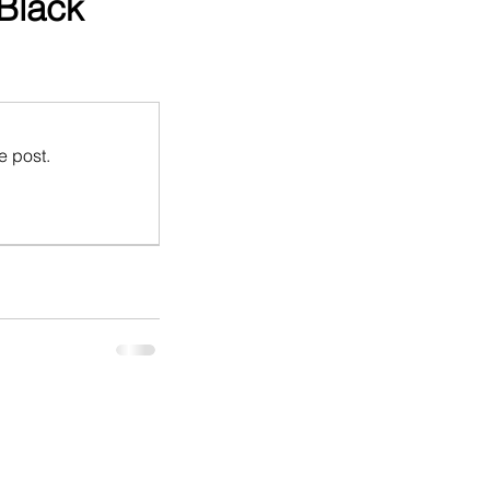
(Black
e post.