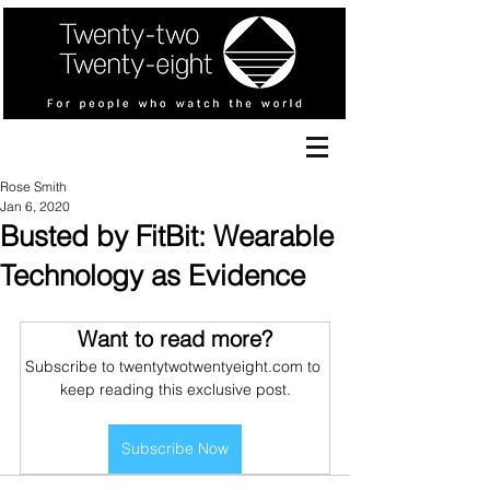
Rose Smith
Jan 6, 2020
Busted by FitBit: Wearable
Technology as Evidence
Want to read more?
Subscribe to twentytwotwentyeight.com to 
keep reading this exclusive post.
Subscribe Now