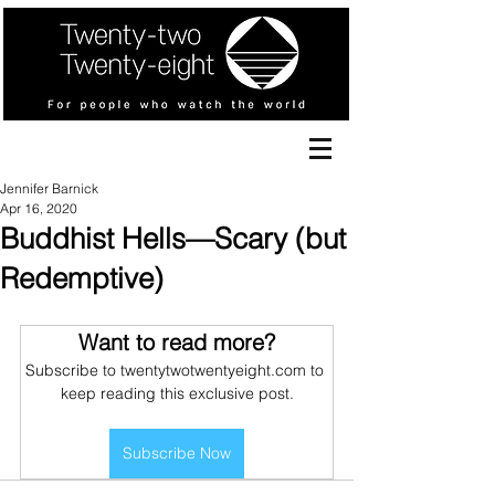
Jennifer Barnick
Apr 16, 2020
Buddhist Hells—Scary (but
Redemptive)
Want to read more?
Subscribe to twentytwotwentyeight.com to 
keep reading this exclusive post.
Subscribe Now