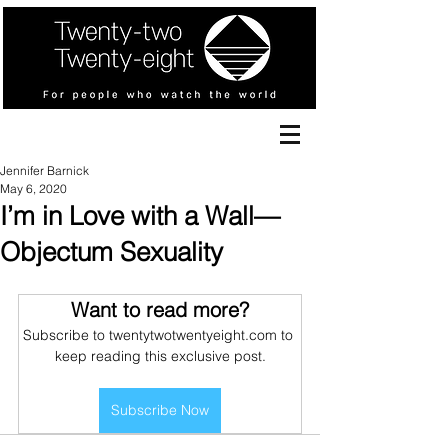
Jennifer Barnick
May 6, 2020
I’m in Love with a Wall—
Objectum Sexuality
Want to read more?
Subscribe to twentytwotwentyeight.com to 
keep reading this exclusive post.
Subscribe Now