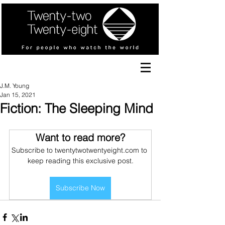
J.M. Young
Jan 15, 2021
Fiction: The Sleeping Mind
Want to read more?
Subscribe to twentytwotwentyeight.com to 
keep reading this exclusive post.
Subscribe Now