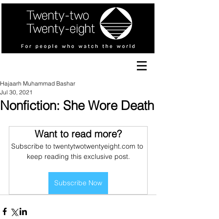
Hajaarh Muhammad Bashar
Jul 30, 2021
Nonfiction: She Wore Death
Want to read more?
Subscribe to twentytwotwentyeight.com to 
keep reading this exclusive post.
Subscribe Now