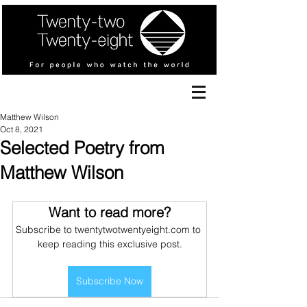
Matthew Wilson
Oct 8, 2021
Selected Poetry from
Matthew Wilson
Want to read more?
Subscribe to twentytwotwentyeight.com to 
keep reading this exclusive post.
Subscribe Now