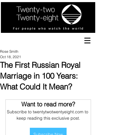
Rose Smith
Oct 18, 2021
The First Russian Royal
Marriage in 100 Years:
What Could It Mean?
Want to read more?
Subscribe to twentytwotwentyeight.com to 
keep reading this exclusive post.
Subscribe Now