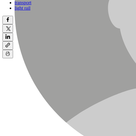
transport
light rail