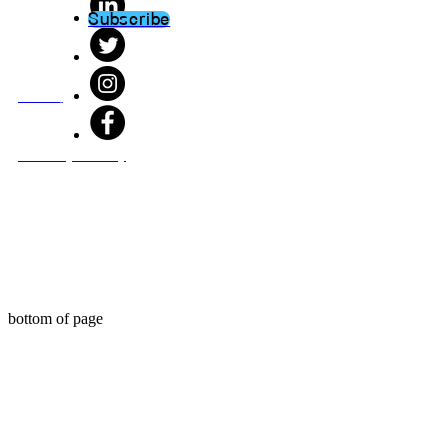
Subscribe
About
Privacy Policy
bottom of page