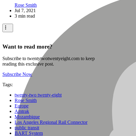
Rose Smith
Jul 7, 2021
3 min read
Want to read more?
Subscribe to twentytwotwentyeight.com to keep
reading this exclusive post.
Subscribe Now
Tags:
twenty-two twenty-eight
Rose Smith
Europe
Amtrak
Mozambique
Los Angeles Regional Rail Connector
public transit
BART System