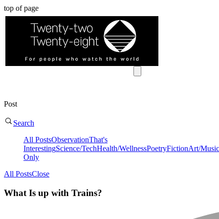
top of page
Post
Search
All Posts
Observation
That's
Interesting
Science/Tech
Health/Wellness
Poetry
Fiction
Art/Musi
Only
All Posts
Close
What Is up with Trains?