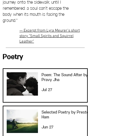
journey onto the sidewalk, until I
remembered: a soul can’t escape the
body when its mouth is facing the
ground."
— Excerpt from Lyra Meurer's short
story "Small Spirits and Squirrel
Leather"
Poetry
Poem: The Sound After by
Pravy Jha
Jul 27
Selected Poetry by Preston
Ham
Jun 27