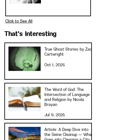
Click to See All
That's Interesting
True Ghost Stories by Zach
Cartwright
Oct 1, 2025
The Word of God: The
Intersection of Language
and Religion by Nicola
Brayan
Jul 9, 2025
Article: A Deep Dive into
the Seine Cleanup — What
Goes into Cleaning a City