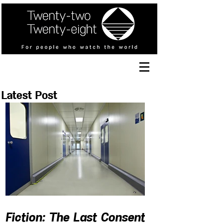
Latest Post
Fiction: The Last Consent