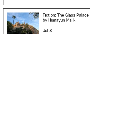
Fiction: The Glass Palace
by Humayun Malik
Jul 3
Click to See All
"Supply chain disruptions can also be
affected by geopolitical tensions.
With the Russian invasion of Ukraine,
the rest of the world can feel its
effects in the supply chain both
directly and indirectly."
— "Big Delays and Traffic Jams—How
Supply Chains Can Be Disrupted" by
Rose Smith
Art/Music