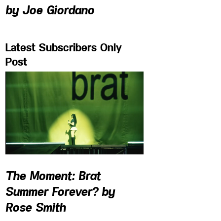
by Joe Giordano
Latest Subscribers Only
Post
The Moment: Brat
Summer Forever? by
Rose Smith