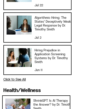
Jul 22
Algorithmic Hiring: The
States' Deceptively Weak
Legal Response by Dr.
Timothy Smith
Jul 2
Hiring Prejudice in
Application Screening
Systems by Dr. Timothy
Smith
Jun 11
Click to See All
Health/Wellness
ShrinkGPT: Is AI Therapy
the Answer? by Dr. Timothy
Smith