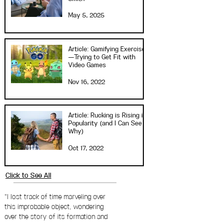
May 5, 2025
Article: Gamifying Exercise
—Trying to Get Fit with
Video Games
Nov 16, 2022
Article: Rucking is Rising in
Popularity (and I Can See
Why)
Oct 17, 2022
Click to See All
"I lost track of time marveling over
this improbable object, wondering
over the story of its formation and