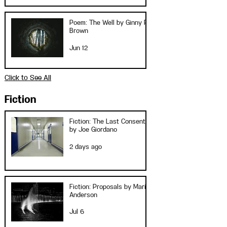
Poem: The Well by Ginny P.
Brown
Jun 12
Click to See All
Fiction
Fiction: The Last Consent
by Joe Giordano
2 days ago
Fiction: Proposals by Marie
Anderson
Jul 6