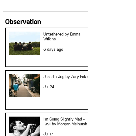
Observation
Untethered by Emma
Wilkins
6 days ago
Jakarta Jog by Zary Fekete
Jul 24
I’m Going Slightly Mad -
1991 by Morgan Melhuish
Jul 17