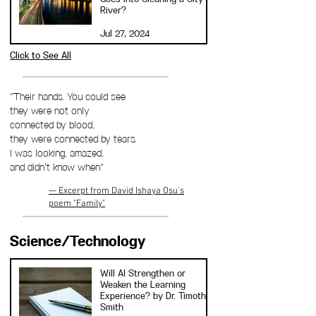
River?
Jul 27, 2024
Click to See All
"Their hands. You could see
they were not only
connected by blood,
they were connected by tears.
I was looking, amazed,
and didn’t know when"
— Excerpt from David Ishaya Osu's
poem "Family"
Science/Technology
Will AI Strengthen or
Weaken the Learning
Experience? by Dr. Timothy
Smith