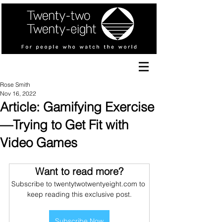
Rose Smith
Nov 16, 2022
Article: Gamifying Exercise
—Trying to Get Fit with
Video Games
Want to read more?
Subscribe to twentytwotwentyeight.com to 
keep reading this exclusive post.
Subscribe Now