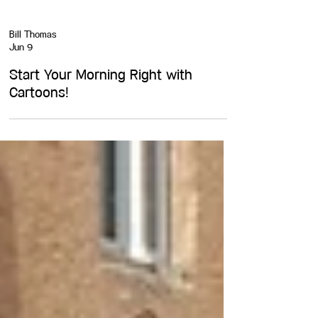
Bill Thomas
Jun 9
Start Your Morning Right with
Cartoons!