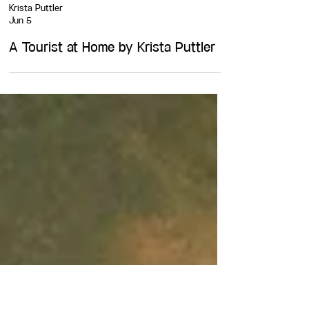
Krista Puttler
Jun 5
A Tourist at Home by Krista Puttler