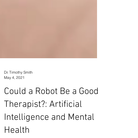
Dr. Timothy Smith
May 4, 2021
Could a Robot Be a Good
Therapist?: Artificial
Intelligence and Mental