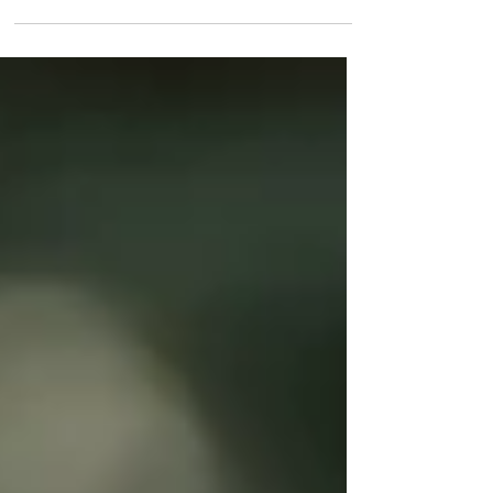
Health