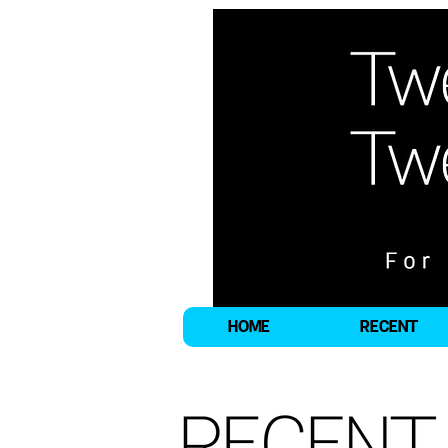
HOME
RECENT