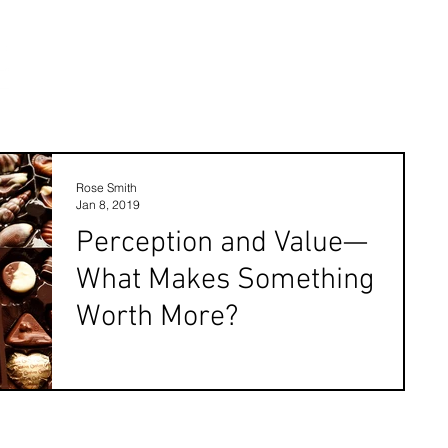
Rose Smith
Jan 8, 2019
Perception and Value—
What Makes Something
Worth More?