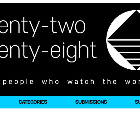
CATEGORIES
SUBMISSIONS
S