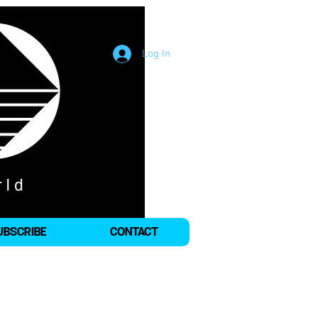
Log In
UBSCRIBE
CONTACT