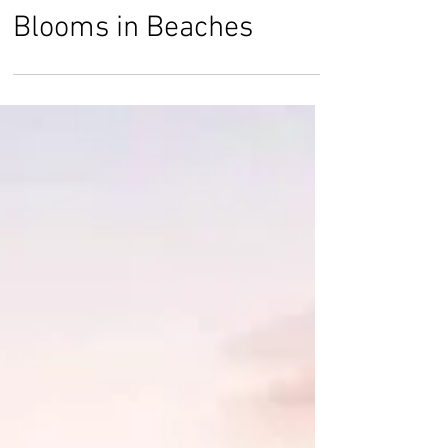
Rose Smith
Jul 22, 2019
Deadly Blooms: Algae
Blooms in Beaches