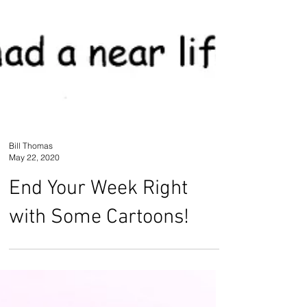
Bill Thomas
May 22, 2020
End Your Week Right
with Some Cartoons!